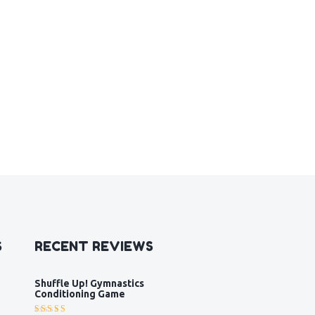
S
RECENT REVIEWS
Shuffle Up! Gymnastics
Conditioning Game