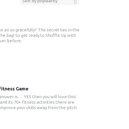
air so gracefully? The secret lies in the
he bag! So get ready to Shuffle Up with
ver before.
 Fitness Game
answer is…. YES then you will love this!
and its 70+ fitness activities there are
 improve your skills away from the pitch.