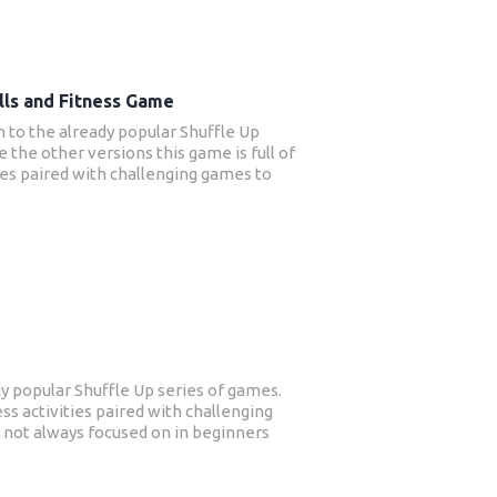
lls and Fitness Game
on to the already popular Shuffle Up
e the other versions this game is full of
ities paired with challenging games to
Strength and conditioning is not always
s rugby training and this new game will
fit from improved strength, posture,
nce – all things that will benefit their
y popular Shuffle Up series of games.
ness activities paired with challenging
s not always focused on in beginners
s to benefit from improved strength,
efit their sport.