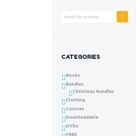
CATEGORIES
Books
Bundles
Christmas Bundles
Clothing
Courses
Downloadable
DVDs
FREE