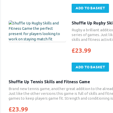
ADD TO BASKET
Shuffle Up Rugby Ski
Rugby a brilliant additi
series of games. Just lik
skills and fitness activ
keep players match fit. 
focused on at grass root
£
23.99
enables players to bene
core stability and endura
sport.
ADD TO BASKET
Shuffle Up Tennis Skills and Fitness Game
Brand new tennis game, another great addition to the alread
Just like the other versions this game is full of skills and fit
games to keep players game fit. Strength and conditioning i
tennis training and this new tennis game will enable player
posture, core stability and endurance – all things that will ben
£
23.99