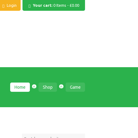
Login
Your cart:
0 Items
-
£0.00
Home
Shop
Game