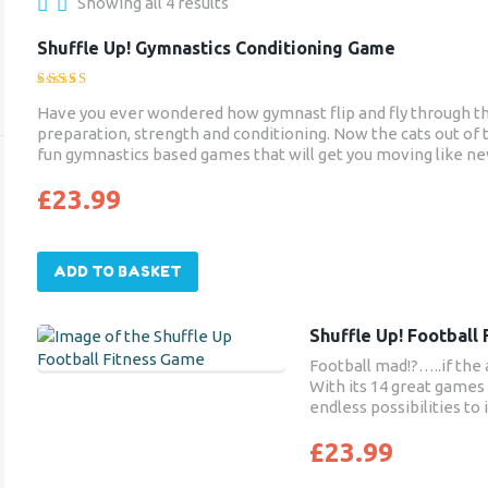
Showing all 4 results
Shuffle Up! Gymnastics Conditioning Game
Rated
Have you ever wondered how gymnast flip and fly through the 
5.00
preparation, strength and conditioning. Now the cats out of t
out of 5
fun gymnastics based games that will get you moving like ne
£
23.99
ADD TO BASKET
Shuffle Up! Football
Football mad!?…..if the 
With its 14 great games 
endless possibilities to
£
23.99