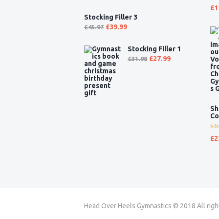
Ra
£
1
5.
Stocking Filler 3
of
£
39.99
£
45.97
Stocking Filler 1
£
27.99
£
31.98
Sh
Co
Ra
£
2
5.
of
Head Over Heels Gymnastics © 2018 All righ