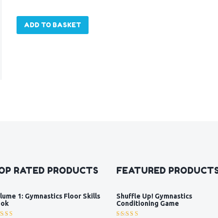
ADD TO BASKET
OP RATED PRODUCTS
FEATURED PRODUCT
lume 1: Gymnastics Floor Skills
Shuffle Up! Gymnastics
ok
Conditioning Game