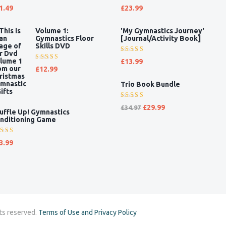
ted
Rated
1.49
£
23.99
00
out
5.00
out
 5
of 5
Volume 1:
'My Gymnastics Journey'
Gymnastics Floor
[Journal/Activity Book]
Skills DVD
Rated
£
13.99
Rated
5.00
out
£
12.99
5.00
out
of 5
Trio Book Bundle
of 5
Rated
£
29.99
£
34.97
uffle Up! Gymnastics
5.00
out
nditioning Game
of 5
ted
3.99
00
out
 5
ts reserved.
Terms of Use and Privacy Policy