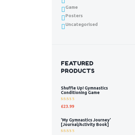
Game
Posters
Uncategorised
FEATURED
PRODUCTS
Shuffle Up! Gymnastics
Conditioning Game
Rated
£
23.99
5.00
out
of 5
'My Gymnastics Journey'
[Journal/Activity Book]