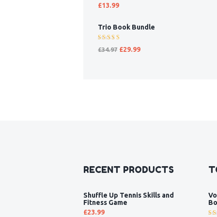
Rated
£
13.99
5.00
out
of 5
Trio Book Bundle
Rated
£
29.99
£
34.97
5.00
out
of 5
RECENT PRODUCTS
T
Shuffle Up Tennis Skills and
Vo
Fitness Game
Bo
£
23.99