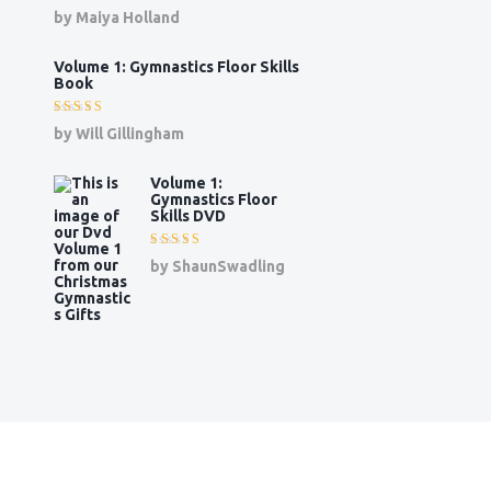
Rated
5
by Maiya Holland
out of 5
Volume 1: Gymnastics Floor Skills
Book
Rated
5
by Will Gillingham
out of 5
Volume 1:
Gymnastics Floor
Skills DVD
Rated
5
by ShaunSwadling
out of 5