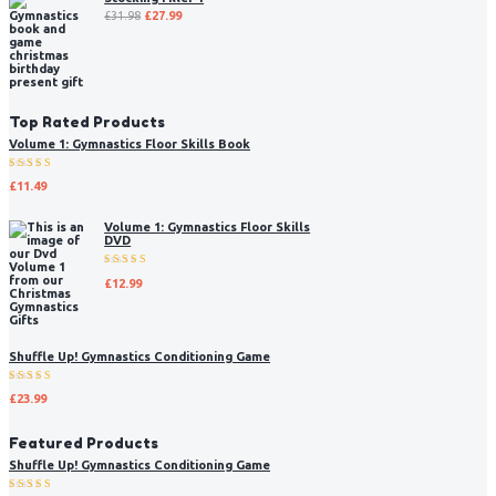
£
31.98
£
27.99
Top Rated Products
Volume 1: Gymnastics Floor Skills Book
Rated
£
11.49
5.00
out
of 5
Volume 1: Gymnastics Floor Skills
DVD
Rated
£
12.99
5.00
out
of 5
Shuffle Up! Gymnastics Conditioning Game
Rated
£
23.99
5.00
out
of 5
Featured Products
Shuffle Up! Gymnastics Conditioning Game