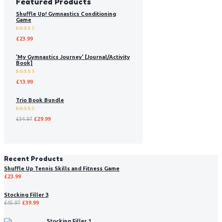
Featured Products
Shuffle Up! Gymnastics Conditioning
Game
Rated
£
23.99
5.00
out
of 5
'My Gymnastics Journey' [Journal/Activity
Book]
Rated
£
13.99
5.00
out
of 5
Trio Book Bundle
Rated
£
34.97
£
29.99
5.00
out
of 5
Recent Products
Shuffle Up Tennis Skills and Fitness Game
£
23.99
Stocking Filler 3
£
45.97
£
39.99
Stocking Filler 1