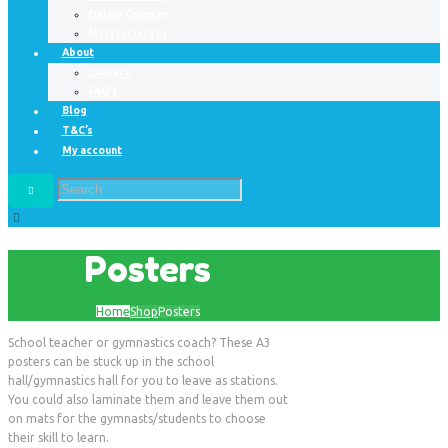
Online Courses
Masterclasses
About
Contact
FAQ’s
Blog
T&C’s
My account
Posters
Home
Shop
Posters
School teacher or gymnastics coach? These A3
posters can be stuck up in the school
hall/gymnastics hall for you to leave as stations.
You could also laminate them and leave them out
on mats for the gymnasts/students to choose
their skill to learn.