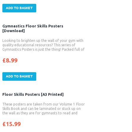
ADD TO BASKET
Gymnastics Floor Skills Posters
[Download]
Looking to brighten up the wall of your gym with
quality educational resources? This series of
Gymnastics Posters is just the thing! Packed full of
floor skills with full colour photographs and
insightful coaching tips these posters are
£
8.99
fantastic. The attractive images clearly
demonstrate the correct body positions and
techniques required for performing each skill. […]
ADD TO BASKET
Floor Skills Posters [A3 Printed]
These posters are taken from our Volume 1 Floor
Skills Book and can be laminated or stuck up on
the wall as they are for gymnasts to read and
follow.
£
15.99