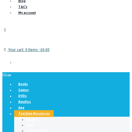
Blog
T&C’s
My account
Your cart:
0 Items
-
£0.00
Close
Books
Games
DVDs
Bundles
App
Teaching Resources
Posters
FREE
Downloadable