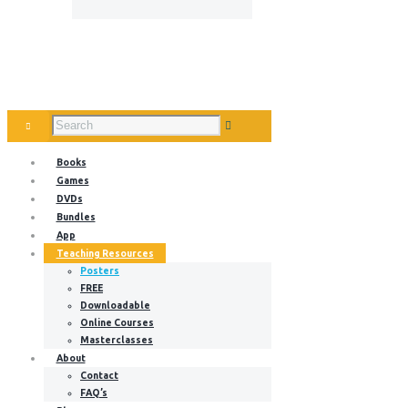
Books
Games
DVDs
Bundles
App
Teaching Resources
Posters
FREE
Downloadable
Online Courses
Masterclasses
About
Contact
FAQ’s