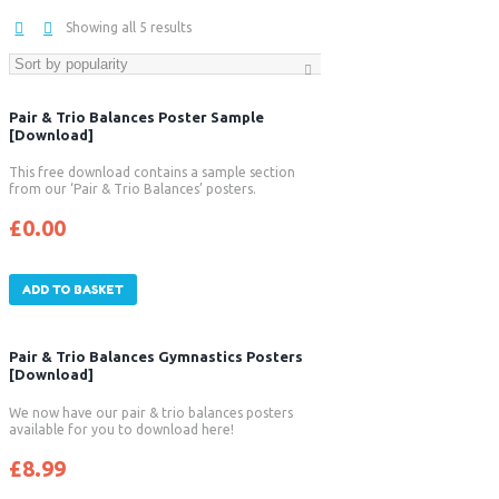
Showing all 5 results
Pair & Trio Balances Poster Sample
[Download]
This free download contains a sample section
from our ‘Pair & Trio Balances’ posters.
£
0.00
ADD TO BASKET
Pair & Trio Balances Gymnastics Posters
[Download]
We now have our pair & trio balances posters
available for you to download here!
£
8.99