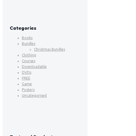
Categories
Books
Bundles
Christmas Bundles
Clothing
Courses
Downloadable
DVDs
FREE
Game
Posters
Uncategorised