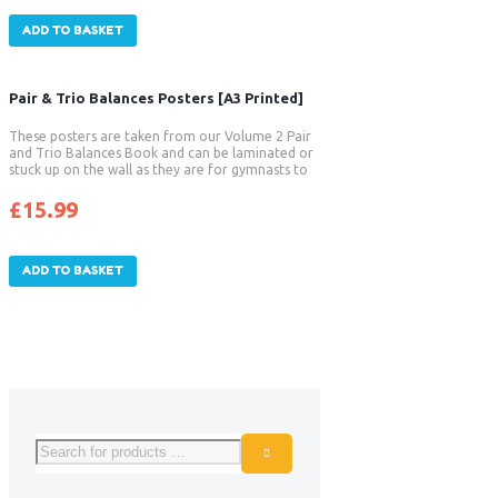
ADD TO BASKET
Pair & Trio Balances Posters [A3 Printed]
These posters are taken from our Volume 2 Pair
and Trio Balances Book and can be laminated or
stuck up on the wall as they are for gymnasts to
read and follow.
£
15.99
ADD TO BASKET