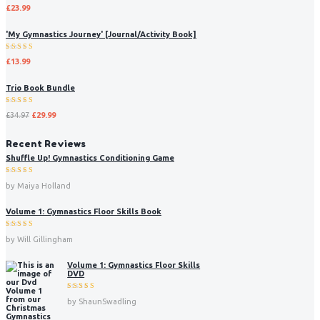
Rated
£
23.99
5.00
out
of 5
'My Gymnastics Journey' [Journal/Activity Book]
Rated
£
13.99
5.00
out
of 5
Trio Book Bundle
Rated
£
34.97
£
29.99
5.00
out
of 5
Recent Reviews
Shuffle Up! Gymnastics Conditioning Game
Rated
5
by Maiya Holland
out of 5
Volume 1: Gymnastics Floor Skills Book
Rated
5
by Will Gillingham
out of 5
Volume 1: Gymnastics Floor Skills
DVD
Rated
5
by ShaunSwadling
out of 5