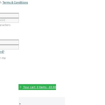
th
Terms & Conditions
Register
racters
Login
rd?
r me
Your cart:
0 Items
-
£0.00