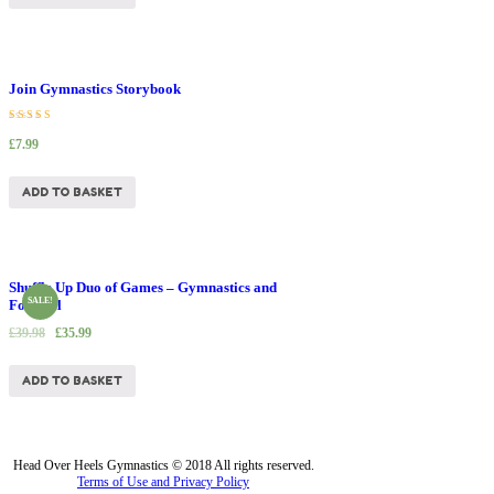
Join Gymnastics Storybook
Rated
£
7.99
5.00
out of 5
ADD TO BASKET
Shuffle Up Duo of Games – Gymnastics and
SALE!
Football
£
39.98
£
35.99
ADD TO BASKET
Head Over Heels Gymnastics © 2018 All rights reserved.
Terms of Use and Privacy Policy