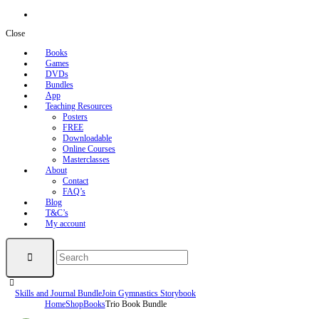
Close
Books
Games
DVDs
Bundles
App
Teaching Resources
Posters
FREE
Downloadable
Online Courses
Masterclasses
About
Contact
FAQ’s
Blog
T&C’s
My account
Skills and Journal Bundle
Join Gymnastics Storybook
Home
Shop
Books
Trio Book Bundle