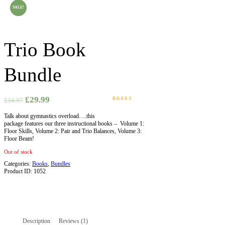
SALE!
Trio Book
Bundle
£
29.99
£
34.97
Rated
1
5.00
out
Talk about gymnastics overload….this
of 5
package features our three instructional books – Volume 1:
based on
Floor Skills, Volume 2: Pair and Trio Balances, Volume 3:
customer
Floor Beam!
rating
Out of stock
Categories:
Books
,
Bundles
Product ID:
1052
Description
Reviews (1)