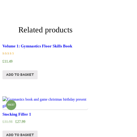
Related products
Volume 1: Gymnastics Floor Skills Book
Rated
£
11.49
5.00
out of 5
ADD TO BASKET
SALE!
Stocking Filler 1
£
31.98
£
27.99
ADD TO BASKET