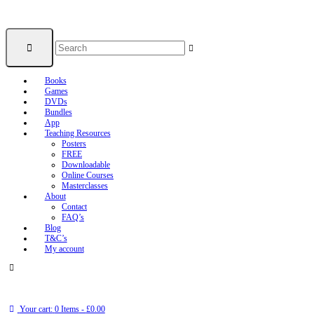
Books
Games
DVDs
Bundles
App
Teaching Resources
Posters
FREE
Downloadable
Online Courses
Masterclasses
About
Contact
FAQ’s
Blog
T&C’s
My account
Your cart:
0 Items
-
£0.00