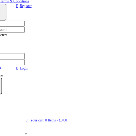
Terms & Conditions
Register
cters
?
Login
me
Your cart:
0 Items
-
£0.00