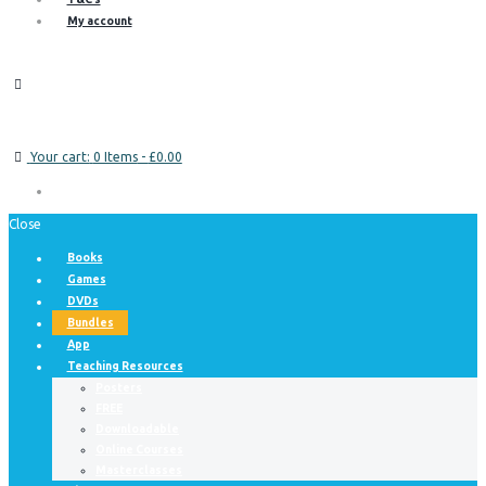
My account
Your cart:
0 Items
-
£0.00
Close
Books
Games
DVDs
Bundles
App
Teaching Resources
Posters
FREE
Downloadable
Online Courses
Masterclasses