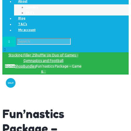
About
Contact
FAQ’s
Blog
T&C’s
My account
Stocking Filler 2
Shuffle Up Duo of Games –
Gymnastics and Football
Home
Shop
Bundles
Fun’nastics Package – Game
&...
SALE!
Fun’nastics
Package –