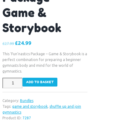
Game &
Storybook
£
24.99
£
27.99
This ‘Fun’nastics Package – Game & Storybook is a
perfect combination for preparing a beginner
gymnasts body and mind for the world of
gymnastics.
Fun'nastics
ADD TO BASKET
Package
-
Game
Category:
Bundles
&
Tags:
game and storybook
,
shuffle up and join
Storybook
gymnastics
quantity
Product ID:
7287