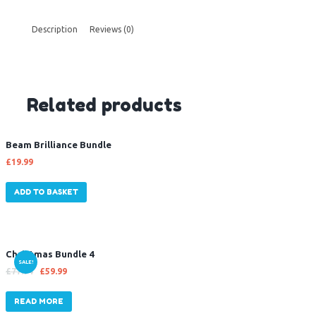
Description
Reviews (0)
Related products
Beam Brilliance Bundle
£
19.99
ADD TO BASKET
Christmas Bundle 4
SALE!
£
77.94
£
59.99
READ MORE