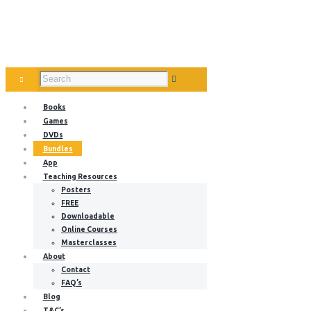
Books
Games
DVDs
Bundles
App
Teaching Resources
Posters
FREE
Downloadable
Online Courses
Masterclasses
About
Contact
FAQ’s
Blog
T&C’s