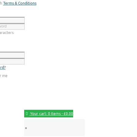
th
Terms & Conditions
Register
racters
Login
rd?
r me
Your cart:
0 Items
-
£0.00