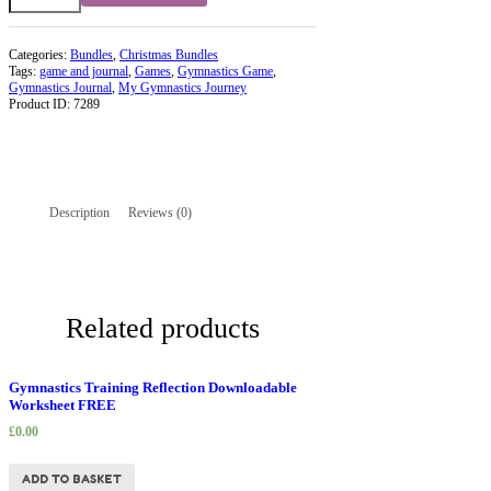
2
quantity
Categories:
Bundles
,
Christmas Bundles
Tags:
game and journal
,
Games
,
Gymnastics Game
,
Gymnastics Journal
,
My Gymnastics Journey
Product ID:
7289
Description
Reviews (0)
Related products
Gymnastics Training Reflection Downloadable
Worksheet FREE
£
0.00
ADD TO BASKET