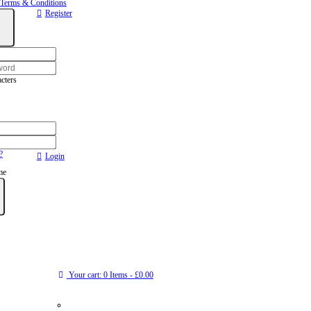
Terms & Conditions
Register
cters
?
Login
me
Your cart:
0 Items
-
£0.00