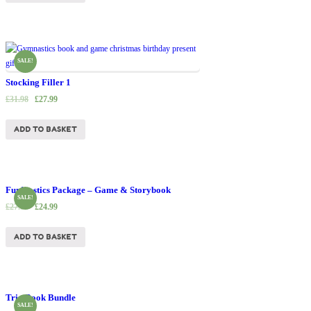
SALE!
Stocking Filler 1
£
31.98
£
27.99
ADD TO BASKET
Fun’nastics Package – Game & Storybook
SALE!
£
27.99
£
24.99
ADD TO BASKET
Trio Book Bundle
SALE!