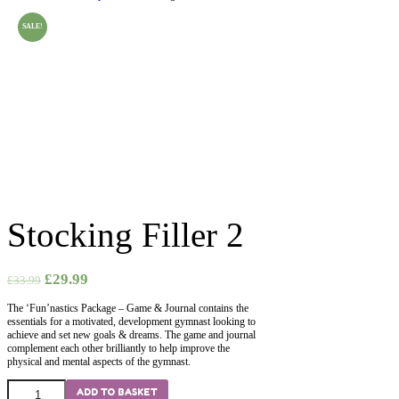
SALE!
Stocking Filler 2
£
29.99
£
33.99
The ‘Fun’nastics Package – Game & Journal contains the
essentials for a motivated, development gymnast looking to
achieve and set new goals & dreams. The game and journal
complement each other brilliantly to help improve the
physical and mental aspects of the gymnast.
Stocking
ADD TO BASKET
Filler