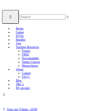
Books
Games
DVDs
Bundles
App
Teaching Resources
Posters
FREE
Downloadable
Online Courses
Masterclasses
About
Contact
FAQ’s
Blog
T&C’s
My account
Your cart:
0 Items
-
£0.00