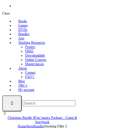
Close
Books
Games
DVDs
Bundles
App
Teaching Resources
Posters
FREE
Downloadable
Online Courses
Masterclasses
About
Contact
FAQ’s
Blog
T&C’s
My account
Christmas Bundle 4
Fun’nastics Package – Game &
Storybook
Home
Shop
Bundles
Stocking Filler 2