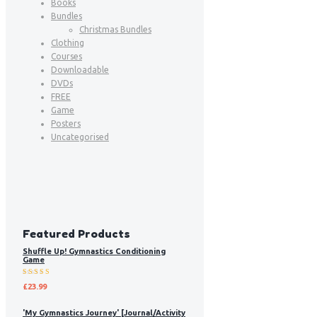
Books
Bundles
Christmas Bundles
Clothing
Courses
Downloadable
DVDs
FREE
Game
Posters
Uncategorised
Featured Products
Shuffle Up! Gymnastics Conditioning
Game
Rated
£
23.99
5.00
out
of 5
'My Gymnastics Journey' [Journal/Activity