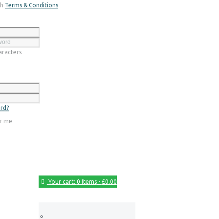
th
Terms & Conditions
Register
racters
Login
rd?
r me
Your cart:
0 Items
-
£0.00