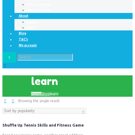
Online Courses
Masterclasses
About
Contact
FAQ’s
Blog
T&C’s
My account
learn
Home
Shop
learn
Showing the single result
Shuffle Up Tennis Skills and Fitness Game