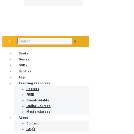
Books
Games
DVDs
Bundles
App
Teaching Resources
Posters
FREE
Downloadable
Online Courses
Masterclasses
About
Contact
FAQ’s