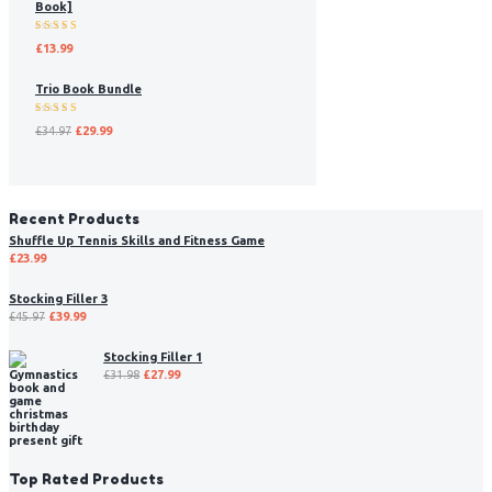
Book]
Rated
£
13.99
5.00
out
of 5
Trio Book Bundle
Rated
£
34.97
£
29.99
5.00
out
of 5
Recent Products
Shuffle Up Tennis Skills and Fitness Game
£
23.99
Stocking Filler 3
£
45.97
£
39.99
Stocking Filler 1
£
31.98
£
27.99
Top Rated Products