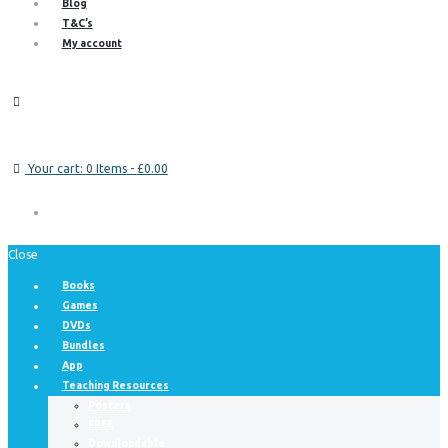
Blog
T&C’s
My account
Your cart:
0 Items
-
£0.00
Close
Books
Games
DVDs
Bundles
App
Teaching Resources
Posters
FREE
Downloadable