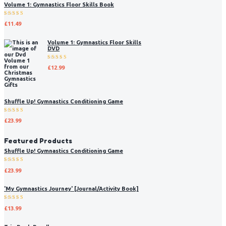
Volume 1: Gymnastics Floor Skills Book
Rated
£
11.49
5.00
out
of 5
Volume 1: Gymnastics Floor Skills
DVD
Rated
£
12.99
5.00
out
of 5
Shuffle Up! Gymnastics Conditioning Game
Rated
£
23.99
5.00
out
of 5
Featured Products
Shuffle Up! Gymnastics Conditioning Game
Rated
£
23.99
5.00
out
of 5
'My Gymnastics Journey' [Journal/Activity Book]
Rated
£
13.99
5.00
out
of 5