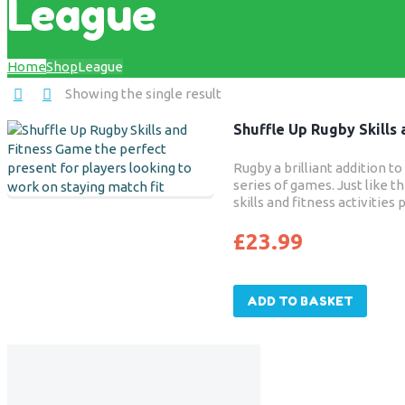
League
Home
Shop
League
Showing the single result
Shuffle Up Rugby Skills
Rugby a brilliant addition t
series of games. Just like th
skills and fitness activitie
keep players match fit. Str
focused on at grass roots r
£
23.99
enables players to benefit
core stability and endurance 
sport.
ADD TO BASKET