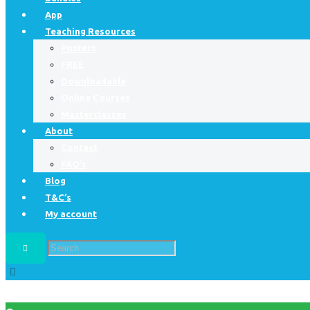
App
Teaching Resources
Posters
FREE
Downloadable
Online Courses
Masterclasses
About
Contact
FAQ’s
Blog
T&C’s
My account