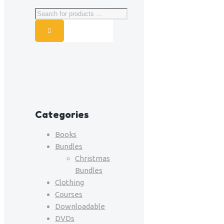
Categories
Books
Bundles
Christmas
Bundles
Clothing
Courses
Downloadable
DVDs