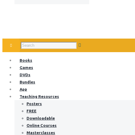
Books
Games
DVDs
Bundles
App
Teaching Resources
Posters
FREE
Downloadable
Online Courses
Masterclasses