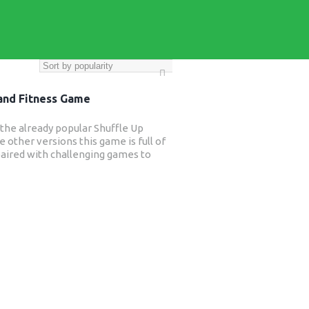
 and Fitness Game
o the already popular Shuffle Up
e other versions this game is full of
s paired with challenging games to
ength and conditioning is not always
ugby training and this new game will
 from improved strength, posture,
– all things that will benefit their