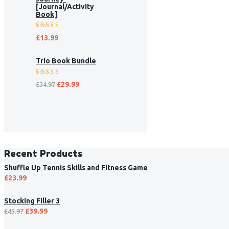
[Journal/Activity
Book]
Rated
£
13.99
5.00
out
of 5
Trio Book Bundle
Rated
£
29.99
£
34.97
5.00
out
of 5
Recent Products
Shuffle Up Tennis Skills and Fitness Game
£
23.99
Stocking Filler 3
£
39.99
£
45.97