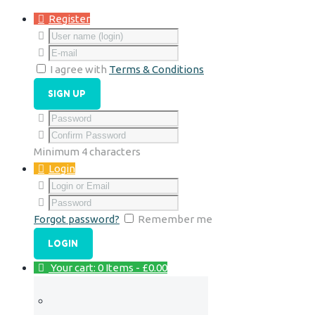
Register
I agree with
Terms & Conditions
Minimum 4 characters
Login
Forgot password?
Remember me
Your cart:
0 Items
-
£0.00