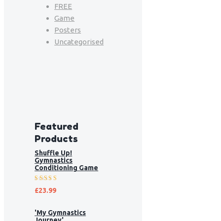
FREE
Game
Posters
Uncategorised
Featured
Products
Shuffle Up!
Gymnastics
Conditioning Game
Rated
£
23.99
5.00
out
of 5
'My Gymnastics
Journey'