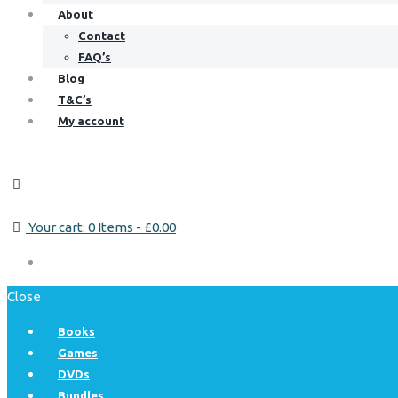
About
Contact
FAQ’s
Blog
T&C’s
My account
Your cart:
0 Items
-
£0.00
Close
Books
Games
DVDs
Bundles