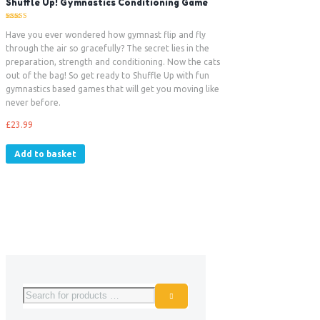
Shuffle Up! Gymnastics Conditioning Game
Rated
5.00
Have you ever wondered how gymnast flip and fly
out of 5
through the air so gracefully? The secret lies in the
preparation, strength and conditioning. Now the cats
out of the bag! So get ready to Shuffle Up with fun
gymnastics based games that will get you moving like
never before.
£
23.99
Add to basket