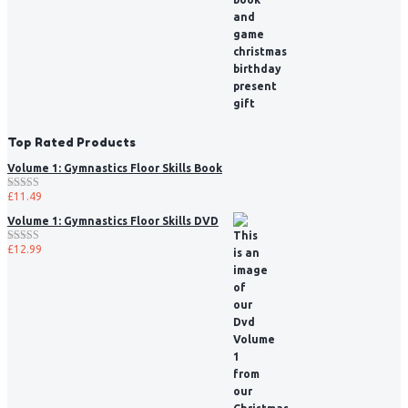
Top Rated Products
Volume 1: Gymnastics Floor Skills Book
£
11.49
Rated
5.00
out of 5
Volume 1: Gymnastics Floor Skills DVD
£
12.99
Rated
5.00
out of 5