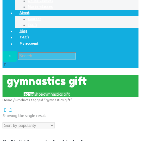
Online Courses
Masterclasses
About
Contact
FAQ’s
Blog
T&C’s
My account
gymnastics gift
Home
Shop
gymnastics gift
Home
/ Products tagged “gymnastics gift”
Showing the single result