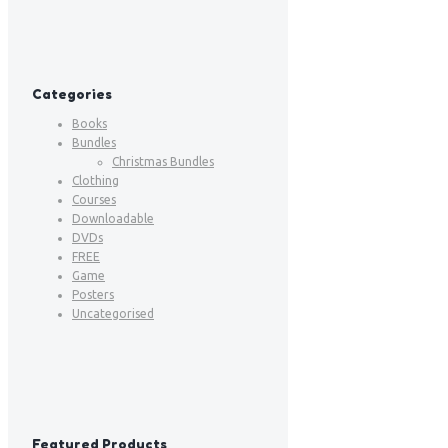
Categories
Books
Bundles
Christmas Bundles
Clothing
Courses
Downloadable
DVDs
FREE
Game
Posters
Uncategorised
Featured Products