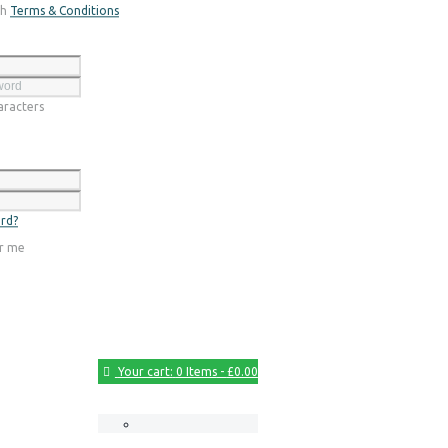
th
Terms & Conditions
Register
racters
Login
rd?
r me
Your cart:
0 Items
-
£0.00