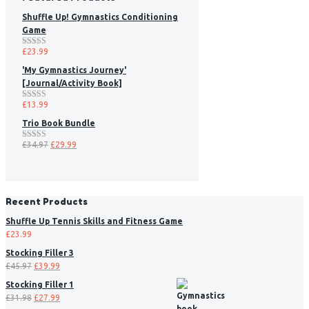
Shuffle Up! Gymnastics Conditioning
Game
£
23.99
Rated
5.00
out of 5
'My Gymnastics Journey'
[Journal/Activity Book]
£
13.99
Rated
5.00
out of 5
Trio Book Bundle
£
34.97
£
29.99
Rated
5.00
out of 5
Recent Products
Shuffle Up Tennis Skills and Fitness Game
£
23.99
Stocking Filler 3
£
45.97
£
39.99
Stocking Filler 1
£
31.98
£
27.99