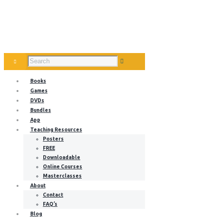
Books
Games
DVDs
Bundles
App
Teaching Resources
Posters
FREE
Downloadable
Online Courses
Masterclasses
About
Contact
FAQ’s
Blog