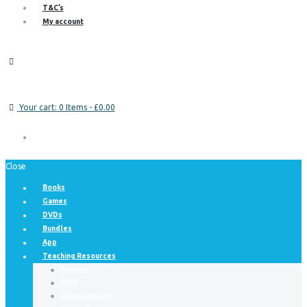
T&C’s
My account
Your cart:
0 Items
-
£0.00
Close
Books
Games
DVDs
Bundles
App
Teaching Resources
Posters
FREE
Downloadable