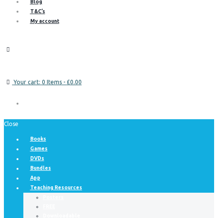
Blog
T&C’s
My account
Your cart:
0 Items
-
£0.00
Close
Books
Games
DVDs
Bundles
App
Teaching Resources
Posters
FREE
Downloadable