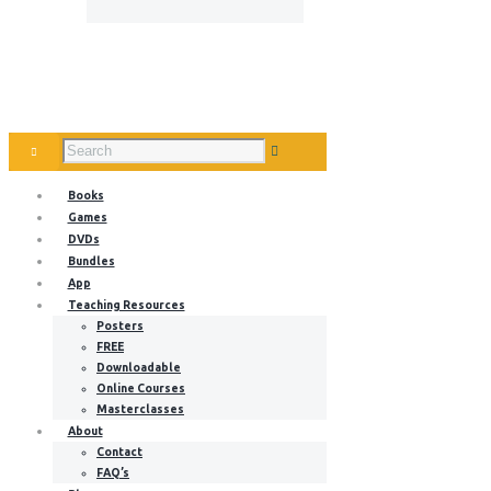
Books
Games
DVDs
Bundles
App
Teaching Resources
Posters
FREE
Downloadable
Online Courses
Masterclasses
About
Contact
FAQ’s