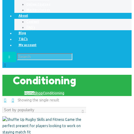
Online Courses
Masterclasses
About
Contact
FAQ’s
Blog
T&C’s
My account
Conditioning
Home
Shop
Conditioning
Showing the single result