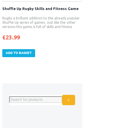
Shuffle Up Rugby Skills and Fitness Game
Rugby a brilliant addition to the already popular
Shuffle Up series of games. Just like the other
versions this game is full of skills and fitness
activities paired with challenging games to keep
players match fit. Strength and conditioning is
£
23.99
not always focused on at grass roots rugby
training and this new game will enables players to
benefit from improved strength, posture, core
stability and endurance – all things that will
ADD TO BASKET
benefit their sport.