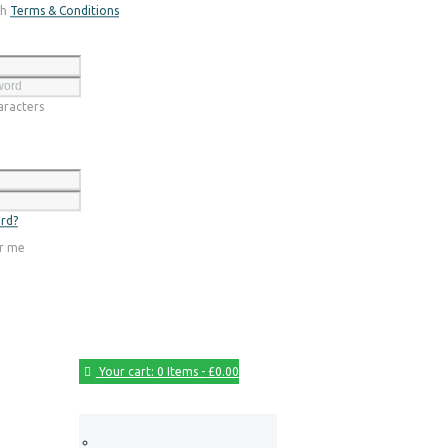
th
Terms & Conditions
Register
racters
Login
rd?
r me
Your cart:
0 Items
-
£0.00