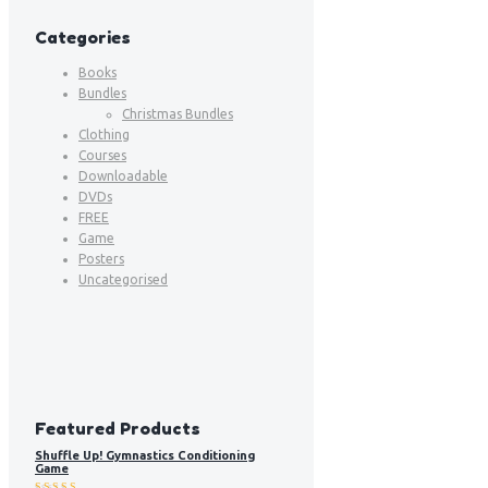
Categories
Books
Bundles
Christmas Bundles
Clothing
Courses
Downloadable
DVDs
FREE
Game
Posters
Uncategorised
Featured Products
Shuffle Up! Gymnastics Conditioning
Game