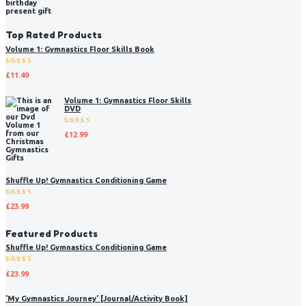
Top Rated Products
Volume 1: Gymnastics Floor Skills Book
Rated
£
11.49
5.00
out
of 5
Volume 1: Gymnastics Floor Skills
DVD
Rated
£
12.99
5.00
out
of 5
Shuffle Up! Gymnastics Conditioning Game
Rated
£
23.99
5.00
out
of 5
Featured Products
Shuffle Up! Gymnastics Conditioning Game
Rated
£
23.99
5.00
out
of 5
'My Gymnastics Journey' [Journal/Activity Book]