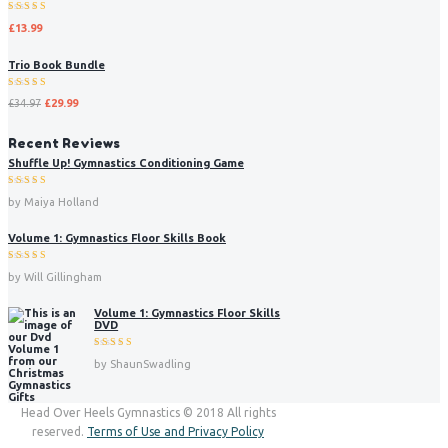
Rated
£
13.99
5.00
out
of 5
Trio Book Bundle
Rated
£
34.97
£
29.99
5.00
out
of 5
Recent Reviews
Shuffle Up! Gymnastics Conditioning Game
Rated
5
by Maiya Holland
out of 5
Volume 1: Gymnastics Floor Skills Book
Rated
5
by Will Gillingham
out of 5
Volume 1: Gymnastics Floor Skills
DVD
Rated
5
by ShaunSwadling
out of 5
Head Over Heels Gymnastics © 2018 All rights
reserved.
Terms of Use and Privacy Policy