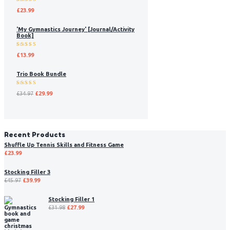
Rated
£
23.99
5.00
out
of 5
'My Gymnastics Journey' [Journal/Activity
Book]
Rated
£
13.99
5.00
out
of 5
Trio Book Bundle
Rated
£
34.97
£
29.99
5.00
out
of 5
Recent Products
Shuffle Up Tennis Skills and Fitness Game
£
23.99
Stocking Filler 3
£
45.97
£
39.99
Stocking Filler 1
£
31.98
£
27.99