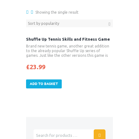
Showing the single result
Shuffle Up Tennis Skills and Fitness Game
Brand new tennis game, another great addition
to the already popular Shuffle Up series of
games. Just like the other versions this game is
full of skills and fitness activities paired with
challenging games to keep players game fit.
£
23.99
Strength and conditioning is not always focused
on in beginners tennis training and this new tennis
game will enable players to benefit from
improved strength, posture, core stability and
ADD TO BASKET
endurance – all things that will benefit their sport.