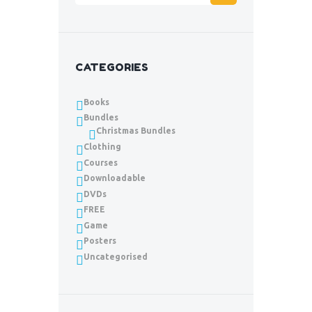
CATEGORIES
Books
Bundles
Christmas Bundles
Clothing
Courses
Downloadable
DVDs
FREE
Game
Posters
Uncategorised