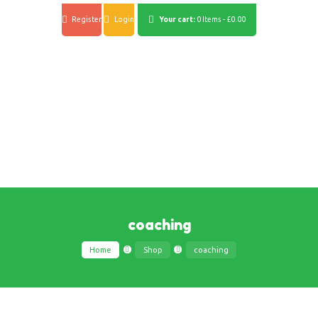
Register
Login
Your cart:
0 Items
-
£0.00
coaching
Home
Shop
coaching