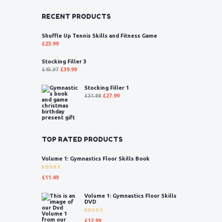
RECENT PRODUCTS
Shuffle Up Tennis Skills and Fitness Game
£
23.99
Stocking Filler 3
£
45.97
£
39.99
Stocking Filler 1
£
31.98
£
27.99
TOP RATED PRODUCTS
Volume 1: Gymnastics Floor Skills Book
Rated
£
11.49
5.00
out
of 5
Volume 1: Gymnastics Floor Skills
DVD
Rated
£
12.99