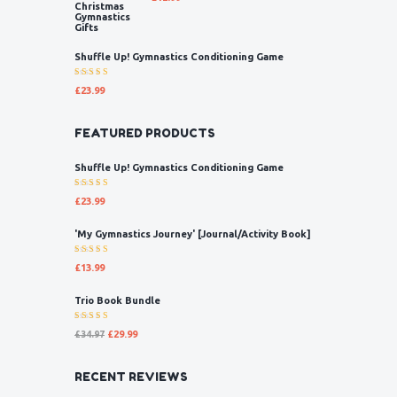
5.00
out
of 5
Shuffle Up! Gymnastics Conditioning Game
Rated
£
23.99
5.00
out
of 5
FEATURED PRODUCTS
Shuffle Up! Gymnastics Conditioning Game
Rated
£
23.99
5.00
out
of 5
'My Gymnastics Journey' [Journal/Activity Book]
Rated
£
13.99
5.00
out
of 5
Trio Book Bundle
Rated
£
34.97
£
29.99
5.00
out
of 5
RECENT REVIEWS