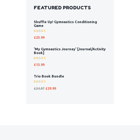
FEATURED PRODUCTS
Shuffle Up! Gymnastics Conditioning
Game
Rated
£
23.99
5.00
out
of 5
'My Gymnastics Journey' [Journal/Activity
Book]
Rated
£
13.99
5.00
out
of 5
Trio Book Bundle
Rated
£
34.97
£
29.99
5.00
out
of 5