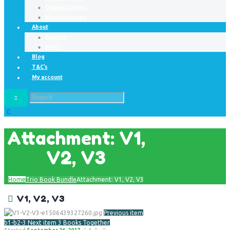
Online Courses
Masterclasses
About
Contact
FAQ’s
Blog
T&C’s
My account
Attachment: V1,
V2, V3
Home
Trio Book Bundle
Attachment: V1, V2, V3
V1, V2, V3
Previous item
b1-b2-3
Next item
3 Books Together