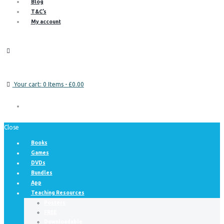
Blog
T&C’s
My account
Your cart:
0 Items
-
£0.00
Close
Books
Games
DVDs
Bundles
App
Teaching Resources
Posters
FREE
Downloadable