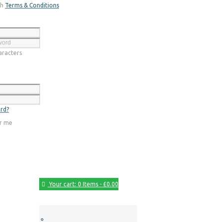
th
Terms & Conditions
Register
racters
Login
rd?
r me
Your cart:
0 Items
-
£0.00