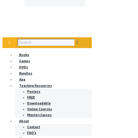
Books
Games
DVDs
Bundles
App
Teaching Resources
Posters
FREE
Downloadable
Online Courses
Masterclasses
About
Contact
FAQ’s