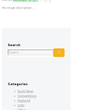
Started
September 26, 2017
1
No image description ...
Search
Categories
Book News
Competitions
Featured
Links
Other