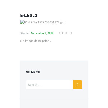
b1-b2-3
Started
December 6, 2016
1
No image description ...
SEARCH