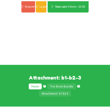
Register
Login
Your cart:
0 Items
-
£0.00
Attachment: b1-b2-3
Home
Trio Book Bundle
Attachment: b1-b2-3