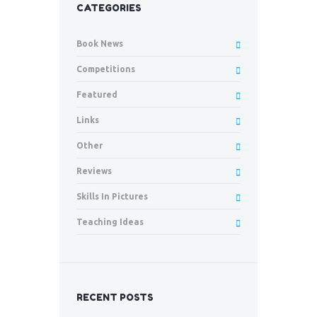
CATEGORIES
Book News
Competitions
Featured
Links
Other
Reviews
Skills In Pictures
Teaching Ideas
RECENT POSTS