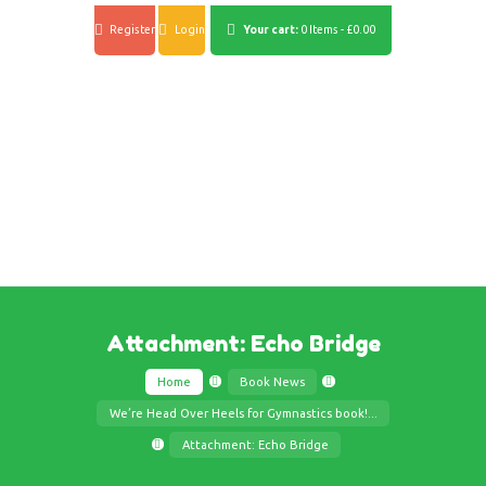
Register
Login
Your cart:
0 Items
-
£0.00
Attachment: Echo Bridge
Home
Book News
We’re Head Over Heels for Gymnastics book!...
Attachment: Echo Bridge