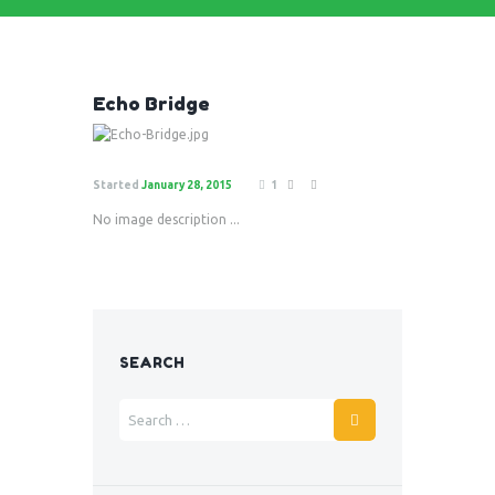
Echo Bridge
Started
January 28, 2015
1
No image description ...
SEARCH