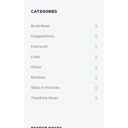
CATEGORIES
Book News
Competitions
Featured
Links
Other
Reviews
Skills In Pictures
Teaching Ideas