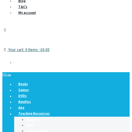
Blog
T&C’s
My account
Your cart:
0 Items
-
£0.00
Close
Books
Games
DVDs
Bundles
App
Teaching Resources
Posters
FREE
Downloadable