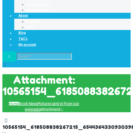
Online Courses
Masterclasses
About
Contact
FAQ’s
Blog
T&C’s
My account
Attachment:
10565154_618508838267
Home
Book News
Pictures sent in from our
gymnasts
Attachment...
10565154_618508838267215_654436433093039