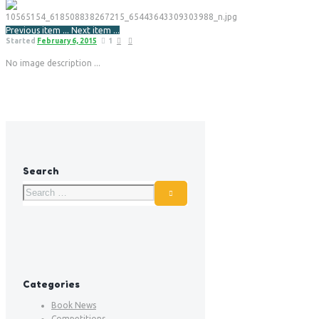
Previous item
...
Next item
...
Started
February 6, 2015
1
No image description ...
Search
Categories
Book News
Competitions