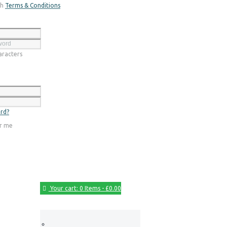
th
Terms & Conditions
Register
racters
Login
rd?
r me
Your cart:
0 Items
-
£0.00