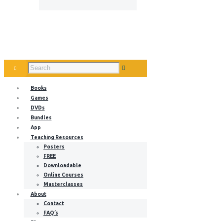
Books
Games
DVDs
Bundles
App
Teaching Resources
Posters
FREE
Downloadable
Online Courses
Masterclasses
About
Contact
FAQ’s