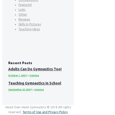
Featured
Links
Other
Reviews
Skills In Pictures
Teaching Ideas
Recent Posts
Adults Can Do Gymnastics Too!
October 1, 2021
by
Gemma
Teaching Gymnastics in School
September 22, 2021
by
Gemma
Head Over Heels Gymnastics © 2018 All rights
reserved.
Terms of Use and Privacy Policy