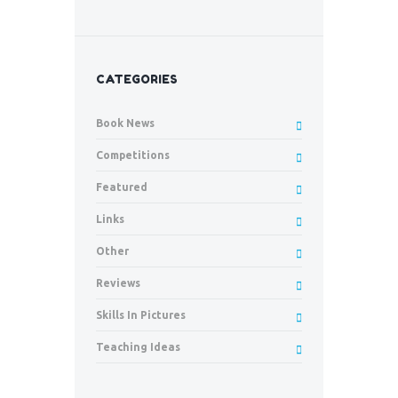
CATEGORIES
Book News
Competitions
Featured
Links
Other
Reviews
Skills In Pictures
Teaching Ideas