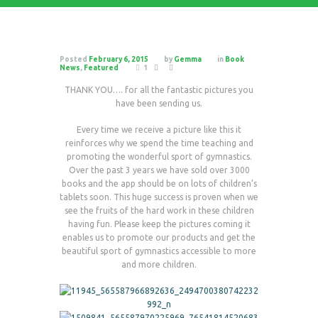
Posted
February 6, 2015
by
Gemma
in
Book
News
,
Featured
1
THANK YOU…. for all the fantastic pictures you
have been sending us.
Every time we receive a picture like this it
reinforces why we spend the time teaching and
promoting the wonderful sport of gymnastics.
Over the past 3 years we have sold over 3000
books and the app should be on lots of children’s
tablets soon. This huge success is proven when we
see the fruits of the hard work in these children
having fun. Please keep the pictures coming it
enables us to promote our products and get the
beautiful sport of gymnastics accessible to more
and more children.