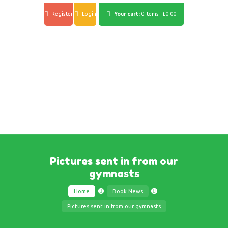
Register
Login
Your cart:
0 Items
-
£0.00
Pictures sent in from our
gymnasts
Home
Book News
Pictures sent in from our gymnasts