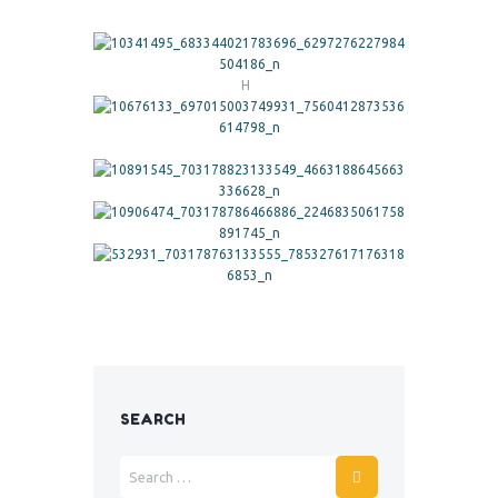
H
SEARCH