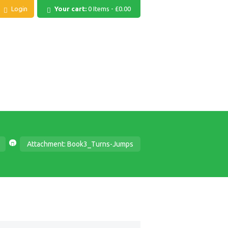
Login
Your cart:
0 Items
-
£0.00
Attachment: Book3_Turns-Jumps