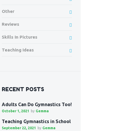
Other
Reviews
Skills In Pictures
Teaching Ideas
RECENT POSTS
Adults Can Do Gymnastics Too!
October 1, 2021
by
Gemma
Teaching Gymnastics in School
September 22, 2021
by
Gemma