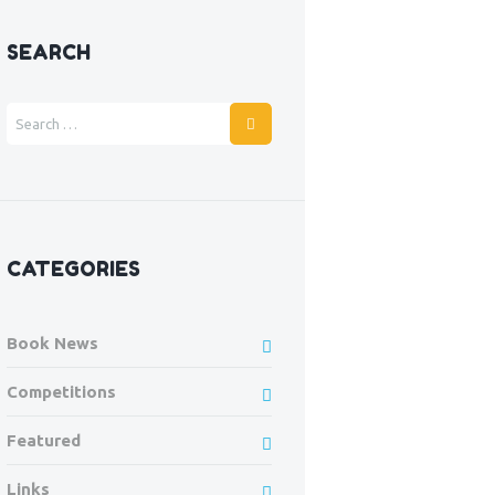
SEARCH
CATEGORIES
Book News
Competitions
Featured
Links