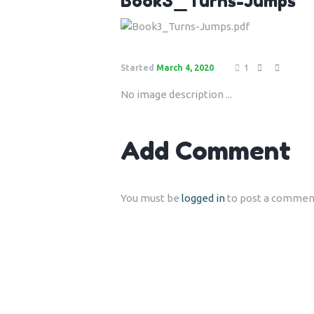
Book3_Turns-Jumps
Started
March 4, 2020
1
No image description ...
Add Comment
You must be
logged in
to post a commen