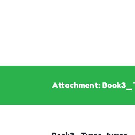
Attachment: Book3_