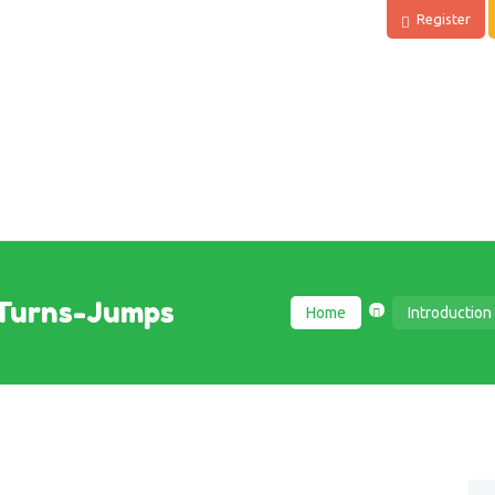
Register
Turns-Jumps
Home
Introduction