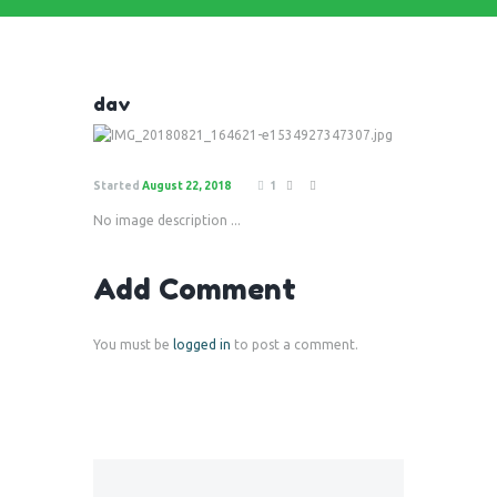
dav
Started
August 22, 2018
1
No image description ...
Add Comment
You must be
logged in
to post a comment.