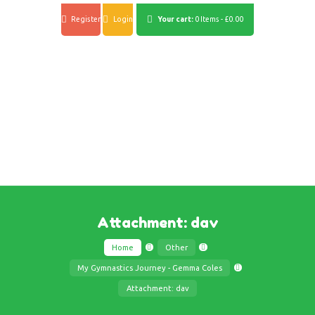
Register
Login
Your cart:
0 Items
-
£0.00
Attachment: dav
Home
Other
My Gymnastics Journey - Gemma Coles
Attachment: dav