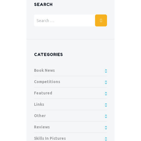
SEARCH
CATEGORIES
Book News
Competitions
Featured
Links
Other
Reviews
Skills In Pictures