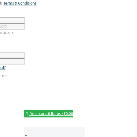
th
Terms & Conditions
Register
racters
Login
rd?
r me
Your cart:
0 Items
-
£0.00