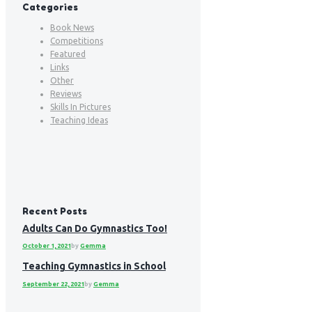
Categories
Book News
Competitions
Featured
Links
Other
Reviews
Skills In Pictures
Teaching Ideas
Recent Posts
Adults Can Do Gymnastics Too!
October 1, 2021
by
Gemma
Teaching Gymnastics in School
September 22, 2021
by
Gemma