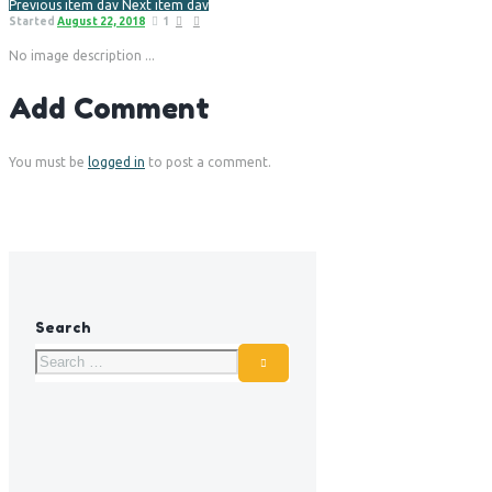
Previous item
dav
Next item
dav
Started
August 22, 2018
1
No image description ...
Add Comment
You must be
logged in
to post a comment.
Search