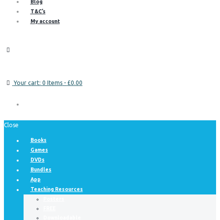
Blog
T&C’s
My account
Your cart:
0 Items
-
£0.00
Close
Books
Games
DVDs
Bundles
App
Teaching Resources
Posters
FREE
Downloadable