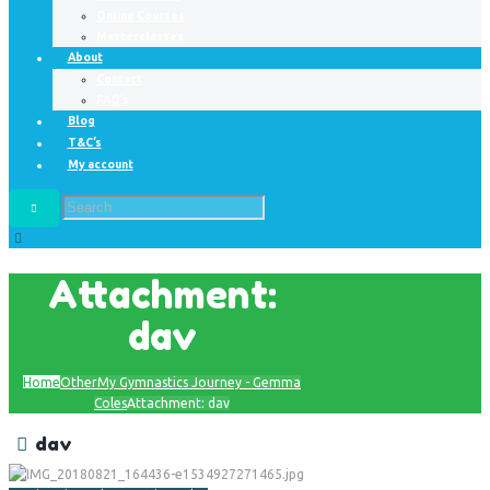
Online Courses
Masterclasses
About
Contact
FAQ’s
Blog
T&C’s
My account
Attachment:
dav
Home
Other
My Gymnastics Journey - Gemma
Coles
Attachment: dav
dav