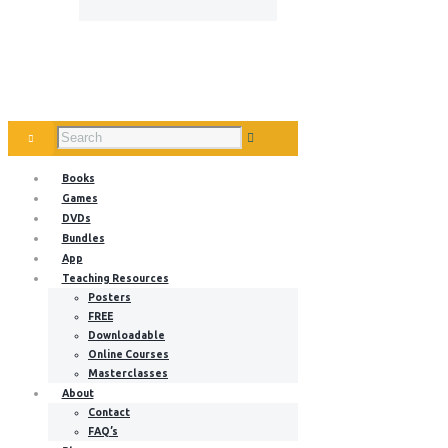
Books
Games
DVDs
Bundles
App
Teaching Resources
Posters
FREE
Downloadable
Online Courses
Masterclasses
About
Contact
FAQ’s