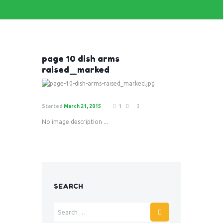
page 10 dish arms
raised_marked
Started
March 21, 2015
1
No image description ...
SEARCH