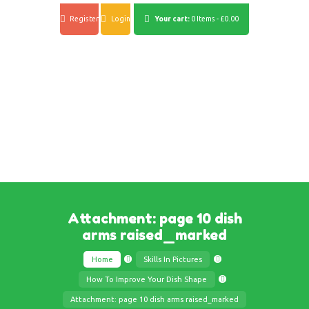
Register
Login
Your cart:
0 Items
-
£0.00
Attachment: page 10 dish
arms raised_marked
Home
Skills In Pictures
How To Improve Your Dish Shape
Attachment: page 10 dish arms raised_marked