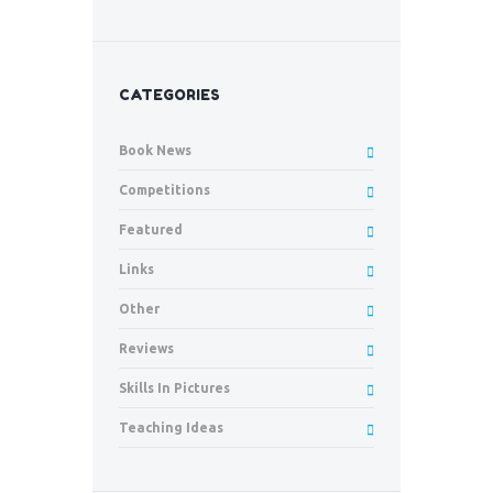
CATEGORIES
Book News
Competitions
Featured
Links
Other
Reviews
Skills In Pictures
Teaching Ideas