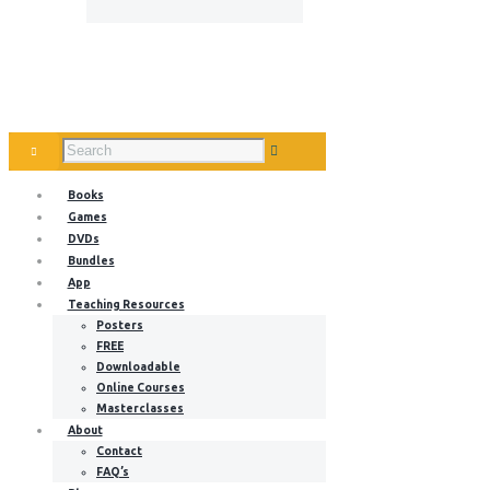
Books
Games
DVDs
Bundles
App
Teaching Resources
Posters
FREE
Downloadable
Online Courses
Masterclasses
About
Contact
FAQ’s