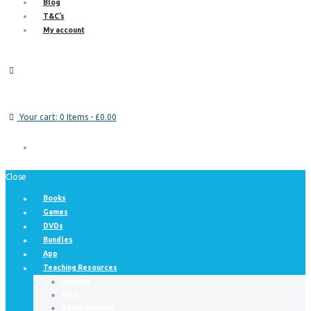
Blog
T&C’s
My account
Your cart:
0 Items
-
£0.00
Close
Books
Games
DVDs
Bundles
App
Teaching Resources
Posters
FREE
Downloadable