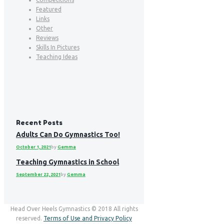
Featured
Links
Other
Reviews
Skills In Pictures
Teaching Ideas
Recent Posts
Adults Can Do Gymnastics Too!
October 1, 2021
by
Gemma
Teaching Gymnastics in School
September 22, 2021
by
Gemma
Head Over Heels Gymnastics © 2018 All rights
reserved.
Terms of Use and Privacy Policy