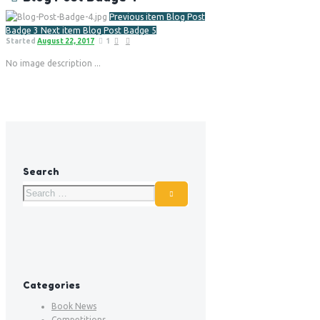
Previous item
Blog Post
Badge 3
Next item
Blog Post Badge 5
Started
August 22, 2017
1
No image description ...
Search
Categories
Book News
Competitions