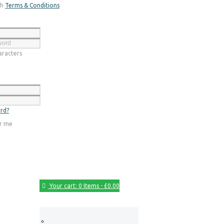
th
Terms & Conditions
Register
racters
Login
rd?
r me
Your cart:
0 Items
-
£0.00