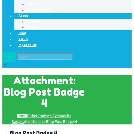
Online Courses
Masterclasses
About
Contact
FAQ’s
Blog
T&C’s
My account
Attachment:
Blog Post Badge
4
Home
Other
Framing Gymnastics
Badges
Attachment: Blog Post Badge 4
Blog Post Badge 4