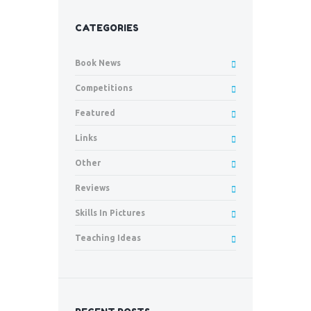
CATEGORIES
Book News
Competitions
Featured
Links
Other
Reviews
Skills In Pictures
Teaching Ideas