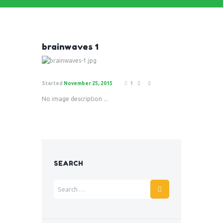
brainwaves 1
Started
November 25, 2015
1
No image description ...
SEARCH