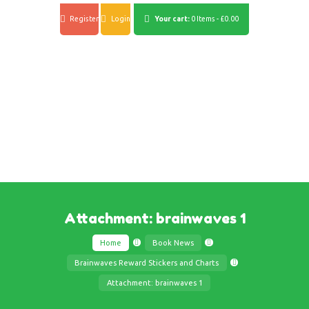
Register
Login
Your cart:
0 Items
-
£0.00
Attachment: brainwaves 1
Home
Book News
Brainwaves Reward Stickers and Charts
Attachment: brainwaves 1