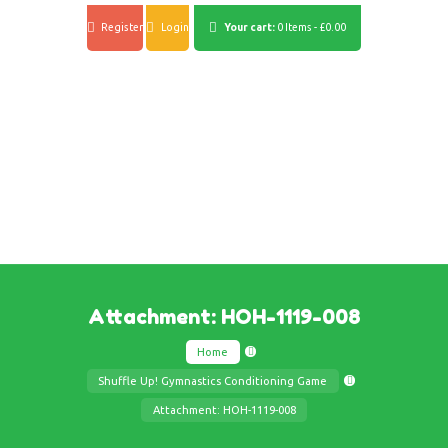
Register
Login
Your cart:
0 Items
-
£0.00
Attachment: HOH-1119-008
Home
Shuffle Up! Gymnastics Conditioning Game
Attachment: HOH-1119-008