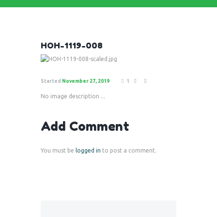
HOH-1119-008
Started
November 27, 2019
1
No image description ...
Add Comment
You must be
logged in
to post a comment.