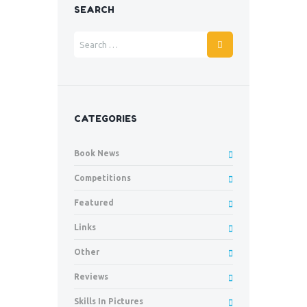
SEARCH
CATEGORIES
Book News
Competitions
Featured
Links
Other
Reviews
Skills In Pictures