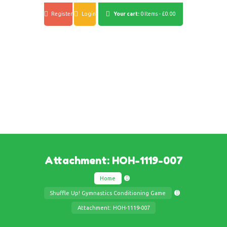
Register
Login
Your cart:
0 Items
-
£0.00
Attachment: HOH-1119-007
Home
Shuffle Up! Gymnastics Conditioning Game
Attachment: HOH-1119-007