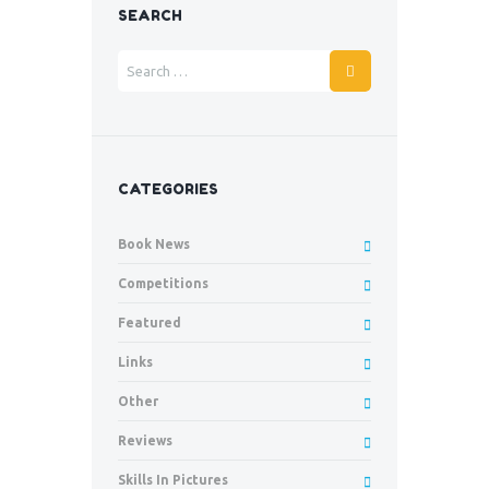
SEARCH
CATEGORIES
Book News
Competitions
Featured
Links
Other
Reviews
Skills In Pictures