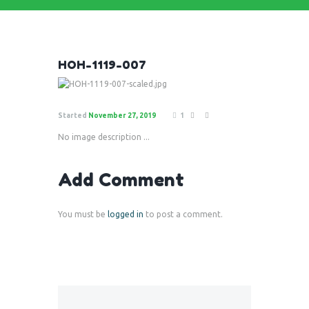
HOH-1119-007
Started
November 27, 2019
1
No image description ...
Add Comment
You must be
logged in
to post a comment.