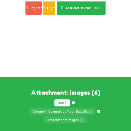
Register
Login
Your cart:
0 Items
-
£0.00
Attachment: images (6)
Home
Volume 1: Gymnastics Floor Skills Book
Attachment: images (6)