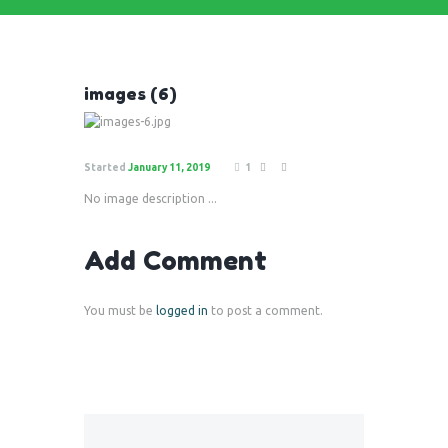
images (6)
Started
January 11, 2019
1
No image description ...
Add Comment
You must be
logged in
to post a comment.