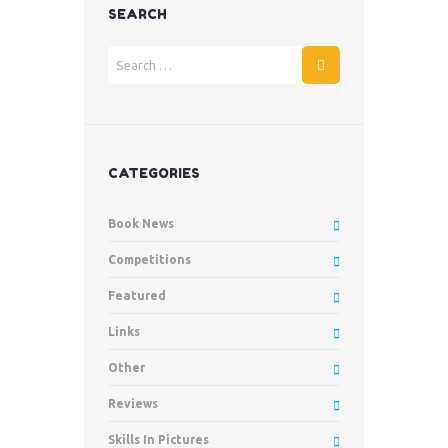
SEARCH
CATEGORIES
Book News
Competitions
Featured
Links
Other
Reviews
Skills In Pictures