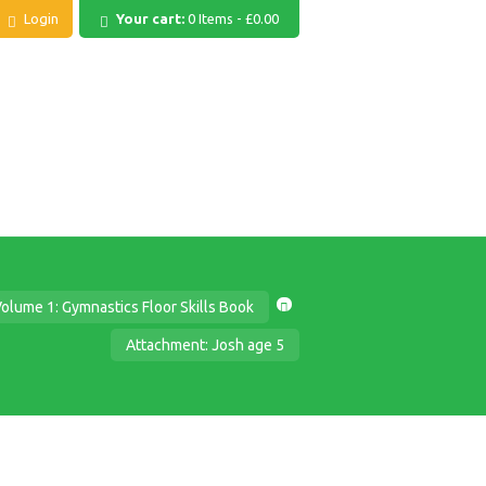
Login
Your cart:
0 Items
-
£0.00
olume 1: Gymnastics Floor Skills Book
Attachment: Josh age 5