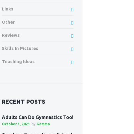
Links
Other
Reviews
Skills In Pictures
Teaching Ideas
RECENT POSTS
Adults Can Do Gymnastics Too!
October 1, 2021
by
Gemma