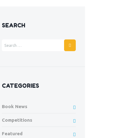
Next item
SEARCH
Joshua age 5
CATEGORIES
Book News
Competitions
Featured