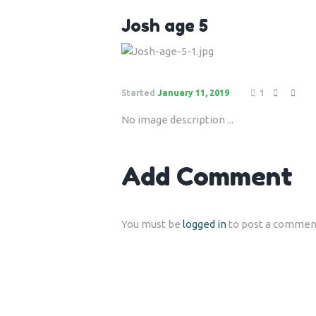
Josh age 5
Started
January 11, 2019
1
No image description ...
Add Comment
You must be
logged in
to post a commen