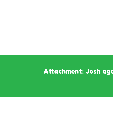
Attachment: Josh age