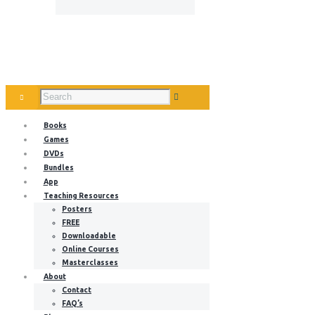
Books
Games
DVDs
Bundles
App
Teaching Resources
Posters
FREE
Downloadable
Online Courses
Masterclasses
About
Contact
FAQ’s