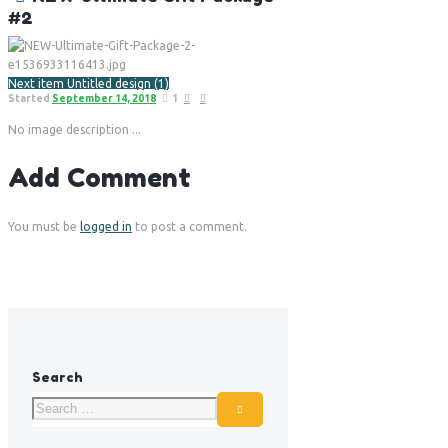
#2
Next item
Untitled design (1)
Started
September 14, 2018
1
No image description ...
Add Comment
You must be
logged in
to post a comment.
Search