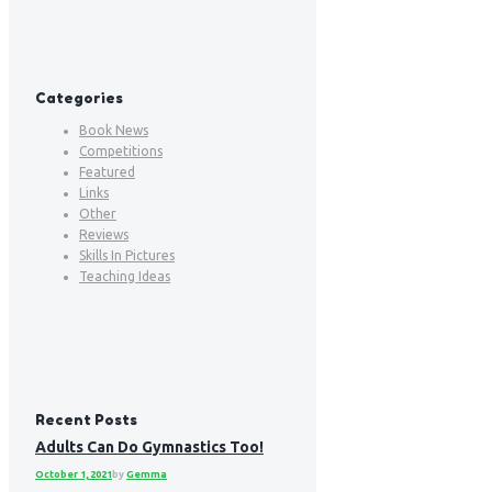
Categories
Book News
Competitions
Featured
Links
Other
Reviews
Skills In Pictures
Teaching Ideas
Recent Posts
Adults Can Do Gymnastics Too!
October 1, 2021
by
Gemma