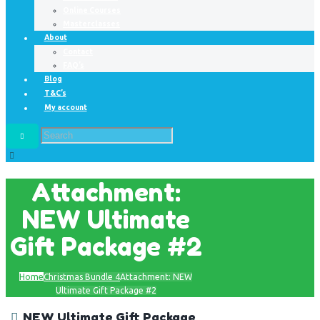
Online Courses
Masterclasses
About
Contact
FAQ’s
Blog
T&C’s
My account
Attachment:
NEW Ultimate
Gift Package #2
Home
Christmas Bundle 4
Attachment: NEW
Ultimate Gift Package #2
NEW Ultimate Gift Package