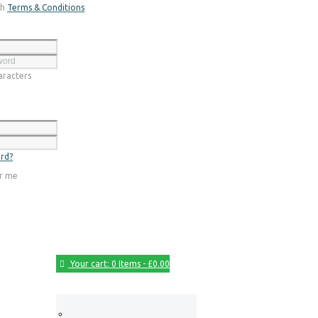
th
Terms & Conditions
Register
racters
Login
rd?
r me
Your cart:
0 Items
-
£0.00