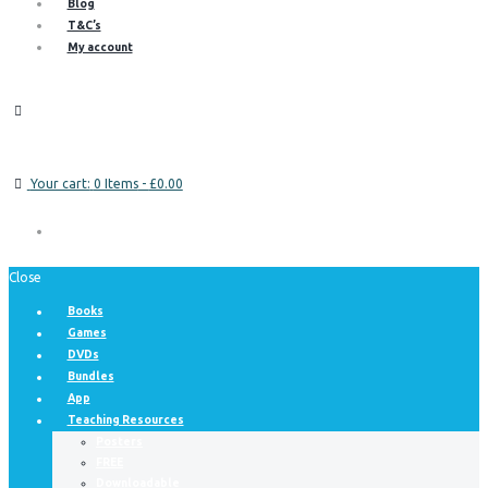
Blog
T&C’s
My account
Your cart:
0 Items
-
£0.00
Close
Books
Games
DVDs
Bundles
App
Teaching Resources
Posters
FREE
Downloadable