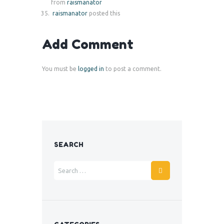
from
raismanator
raismanator
posted this
Add Comment
You must be
logged in
to post a comment.
SEARCH