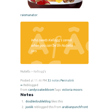
raismanator
:
Who needs Kellogg’s cereal
when you can be on Nutella
jars
Nutella > Kellogg’s
Posted at 11:46 PM
33 notes
Permalink
∞
Reblogged
from
candycoateddoom
Tags:
victoria moors
Notes
doubledoubleblog
likes this
juviiik
reblogged this from
arabianpunchfront