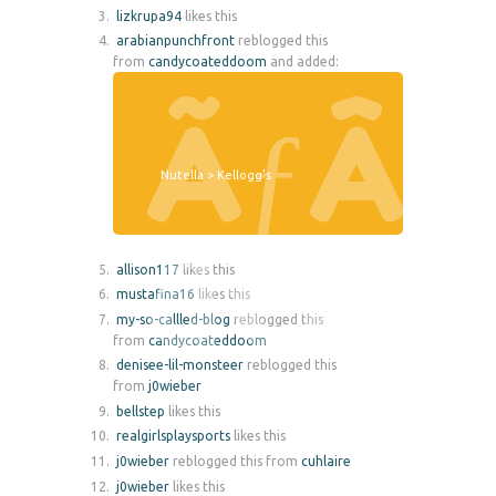
lizkrupa94
likes this
arabianpunchfront
reblogged this
from
candycoateddoom
and added:
Nutella > Kellogg’s
allison117
likes this
mustafina16
likes this
my-so-callled-blog
reblogged this
from
candycoateddoom
denisee-lil-monsteer
reblogged this
from
j0wieber
bellstep
likes this
realgirlsplaysports
likes this
j0wieber
reblogged this from
cuhlaire
j0wieber
likes this