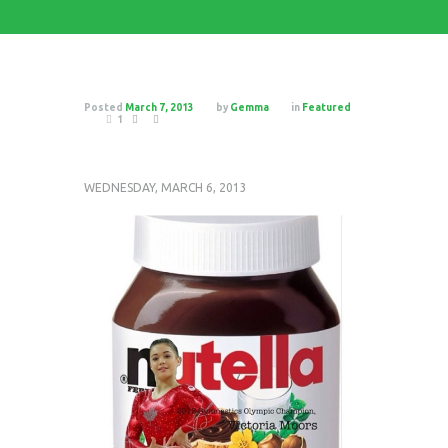
Posted
March 7, 2013
by
Gemma
in
Featured
1
WEDNESDAY, MARCH 6, 2013