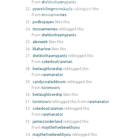
from
sheldonhasmypants
yourekillingmemckayla
reblogged this
from
moosememes
podkopayev
likes this
moosememes
reblogged this
from
sheldonhasmypants
alexwieb
likes this
liliaharlow
likes this
sheldonhasmypants
reblogged this
from
cokedoutraisman
livelaughloveship
reblogged this
from
raismanator
candycoateddoom
reblogged this
from
torimoors
livelaughloveship
likes this
torimoors
reblogged this from
raismanator
cokedoutraisman
reblogged this
from
raismanator
jaimezonderland
reblogged this
from
maythefivebewithyou
maythefivebewithyou
reblogged this