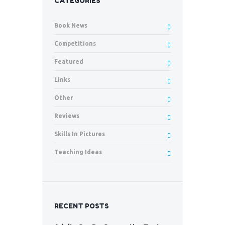
CATEGORIES
Book News
Competitions
Featured
Links
Other
Reviews
Skills In Pictures
Teaching Ideas
RECENT POSTS