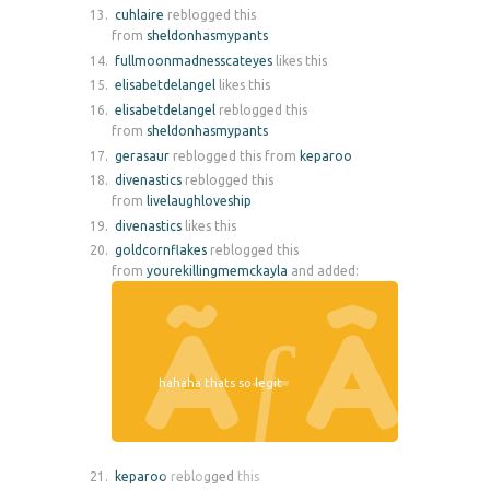
cuhlaire
reblogged this
from
sheldonhasmypants
fullmoonmadnesscateyes
likes this
elisabetdelangel
likes this
elisabetdelangel
reblogged this
from
sheldonhasmypants
gerasaur
reblogged this from
keparoo
divenastics
reblogged this
from
livelaughloveship
divenastics
likes this
goldcornflakes
reblogged this
from
yourekillingmemckayla
and added:
hahaha thats so legit
keparoo
reblogged this