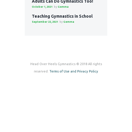
Adults Can Do Gymnastics Too!
October 1, 2021
by
Gemma
Teaching Gymnastics in School
September 22, 2021
by
Gemma
Head Over Heels Gymnastics © 2018 All rights
reserved.
Terms of Use and Privacy Policy