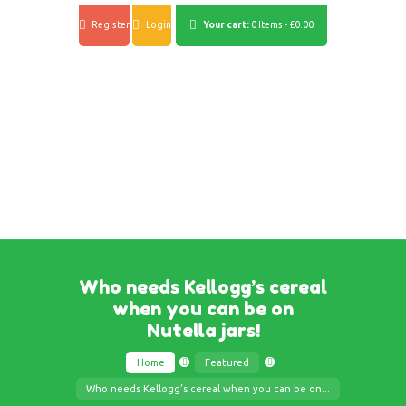
Register
Login
Your cart:
0 Items
-
£0.00
Who needs Kellogg’s cereal
when you can be on
Nutella jars!
Home
Featured
Who needs Kellogg’s cereal when you can be on...