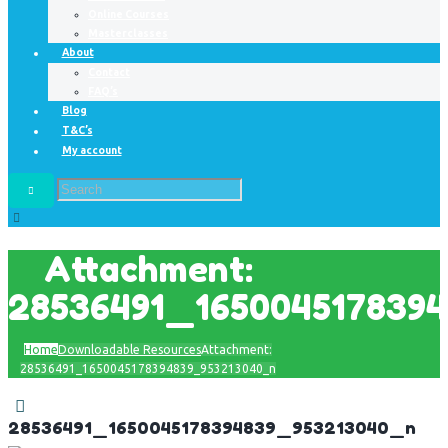
Online Courses
Masterclasses
About
Contact
FAQ’s
Blog
T&C’s
My account
Attachment:
28536491_165004517839
Home
Downloadable Resources
Attachment:
28536491_1650045178394839_953213040_n
28536491_1650045178394839_953213040_n