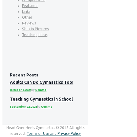
Featured
Links
Other
Reviews
Skills In Pictures
Teaching Ideas
Recent Posts
Adults Can Do Gymnastics Too!
October 1, 2021
by
Gemma
Teaching Gymnastics in School
September 22, 2021
by
Gemma
Head Over Heels Gymnastics © 2018 All rights
reserved.
Terms of Use and Privacy Policy