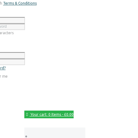
th
Terms & Conditions
Register
racters
Login
rd?
r me
Your cart:
0 Items
-
£0.00