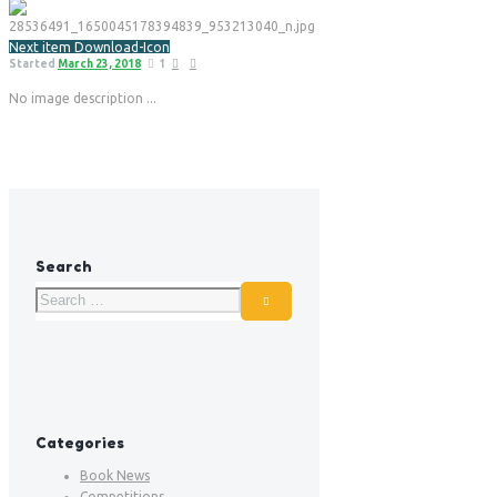
Next item
Download-Icon
Started
March 23, 2018
1
No image description ...
Search
Categories
Book News
Competitions