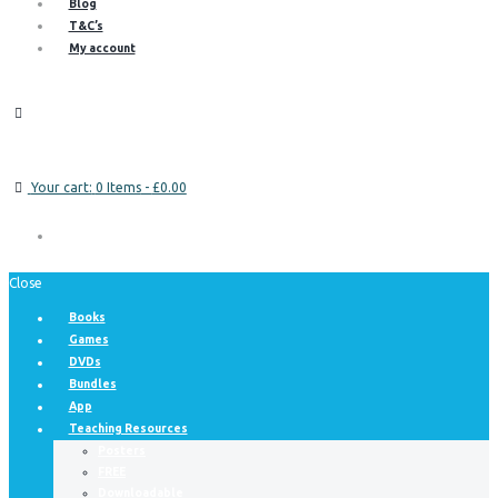
Blog
T&C’s
My account
Your cart:
0 Items
-
£0.00
Close
Books
Games
DVDs
Bundles
App
Teaching Resources
Posters
FREE
Downloadable