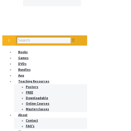
Books
Games
DVDs
Bundles
App
Teaching Resources
Posters
FREE
Downloadable
Online Courses
Masterclasses
About
Contact
FAQ’s