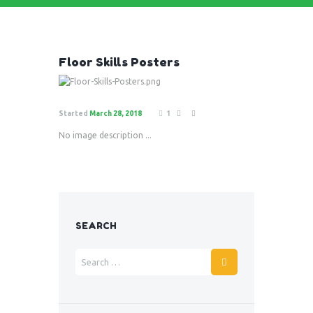
Floor Skills Posters
Started
March 28, 2018
1
No image description ...
SEARCH