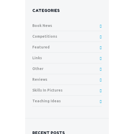
CATEGORIES
Book News
Competitions
Featured
Links
Other
Reviews
Skills In Pictures
Teaching Ideas
RECENT POSTS