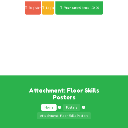
Register
Login
Your cart:
0 Items
-
£0.00
Attachment: Floor Skills
Posters
Home
Posters
Attachment: Floor Skills Posters