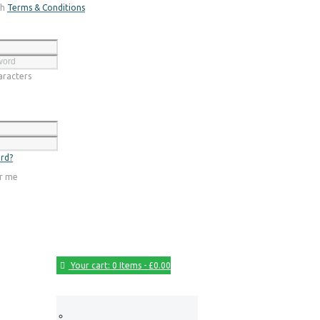
th
Terms & Conditions
Register
racters
Login
rd?
r me
Your cart:
0 Items
-
£0.00