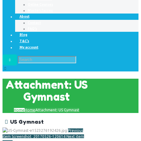
Online Courses
Masterclasses
About
Contact
FAQ’s
Blog
T&C’s
My account
Attachment: US
Gymnast
Home
Home
Attachment: US Gymnast
US Gymnast
Previous
item
Screenshot_20170526-120614
Next item