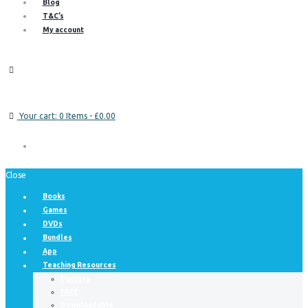
Blog
T&C’s
My account
Your cart:
0 Items
-
£0.00
Close
Books
Games
DVDs
Bundles
App
Teaching Resources
Posters
FREE
Downloadable