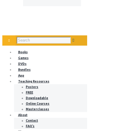
Books
Games
DVDs
Bundles
App
Teaching Resources
Posters
FREE
Downloadable
Online Courses
Masterclasses
About
Contact
FAQ’s