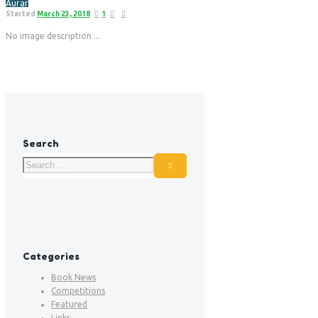
Aurar
Started
March 23, 2018
1
No image description ...
Search
Categories
Book News
Competitions
Featured
Links