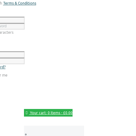
th
Terms & Conditions
Register
racters
Login
rd?
r me
Your cart:
0 Items
-
£0.00