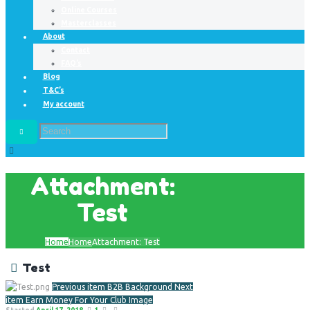
Online Courses
Masterclasses
About
Contact
FAQ’s
Blog
T&C’s
My account
Attachment:
Test
Home
Home
Attachment: Test
Test
Previous item
B2B Background
Next
item
Earn Money For Your Club Image