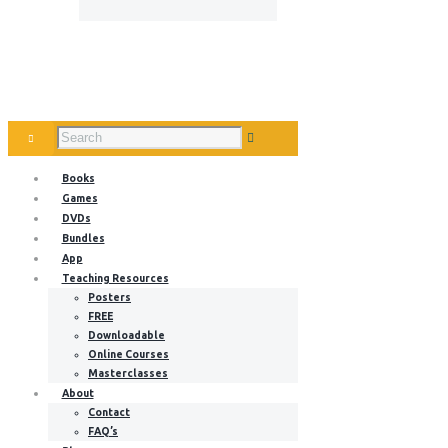
Books
Games
DVDs
Bundles
App
Teaching Resources
Posters
FREE
Downloadable
Online Courses
Masterclasses
About
Contact
FAQ’s