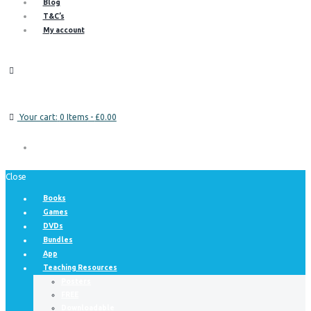
Blog
T&C’s
My account
Your cart:
0 Items
-
£0.00
Close
Books
Games
DVDs
Bundles
App
Teaching Resources
Posters
FREE
Downloadable