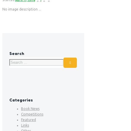
Started
April 17, 2018
1
No image description ...
Search
Categories
Book News
Competitions
Featured
Links
Other