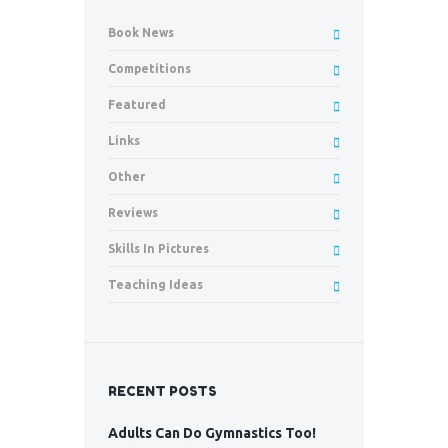
Book News
Competitions
Featured
Links
Other
Reviews
Skills In Pictures
Teaching Ideas
RECENT POSTS
Adults Can Do Gymnastics Too!