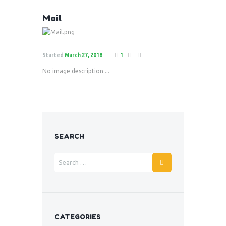
Mail
Started
March 27, 2018
1
No image description ...
SEARCH
CATEGORIES