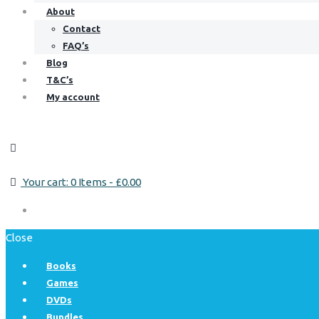
About
Contact
FAQ’s
Blog
T&C’s
My account
Your cart:
0 Items
-
£0.00
Close
Books
Games
DVDs
Bundles