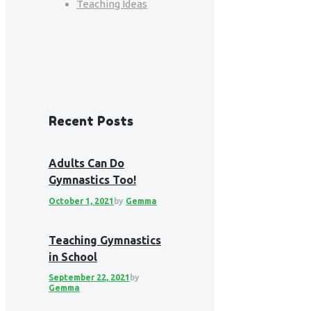
Teaching Ideas
Recent Posts
Adults Can Do
Gymnastics Too!
October 1, 2021
by
Gemma
Teaching Gymnastics
in School
September 22, 2021
by
Gemma