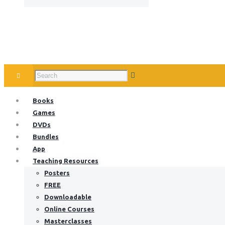
Books
Games
DVDs
Bundles
App
Teaching Resources
Posters
FREE
Downloadable
Online Courses
Masterclasses