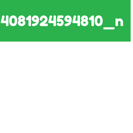
4081924594810_n