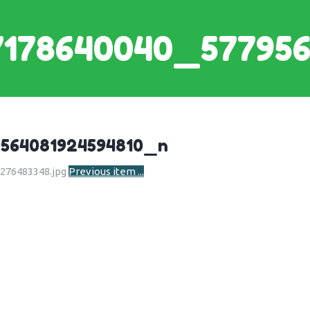
7178640040_577956
564081924594810_n
Previous item
...