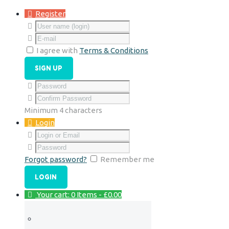
Register
I agree with
Terms & Conditions
Minimum 4 characters
Login
Forgot password?
Remember me
Your cart:
0 Items
-
£0.00