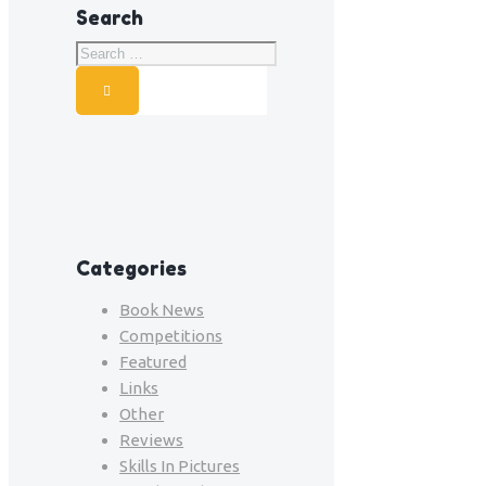
Search
Categories
Book News
Competitions
Featured
Links
Other
Reviews
Skills In Pictures