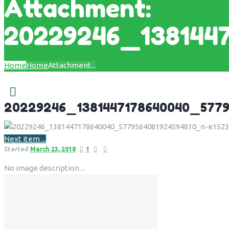
Attachment:
20229246_138144
Home
Home
Attachment...
20229246_1381447178640040_5779
Next item
...
Started
March 23, 2018
1
No image description ...