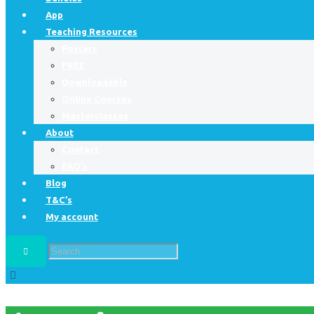
App
Teaching Resources
Posters
FREE
Downloadable
Online Courses
Masterclasses
About
Contact
FAQ’s
Blog
T&C’s
My account