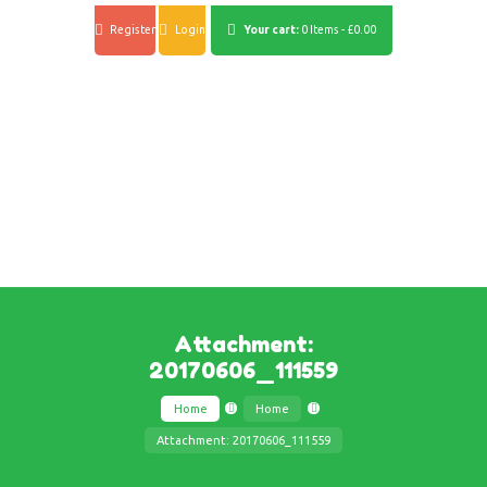
Register
Login
Your cart:
0 Items
-
£0.00
Attachment:
20170606_111559
Home
Home
Attachment: 20170606_111559