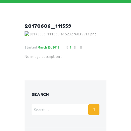
20170606_111559
Started
March 23, 2018
1
No image description ...
SEARCH