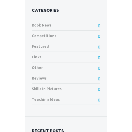
CATEGORIES
Book News
Competitions
Featured
Links
Other
Reviews
Skills In Pictures
Teaching Ideas
RECENT POSTS