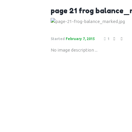
page 21 frog balance
Started
February 7, 2015
1
No image description ...