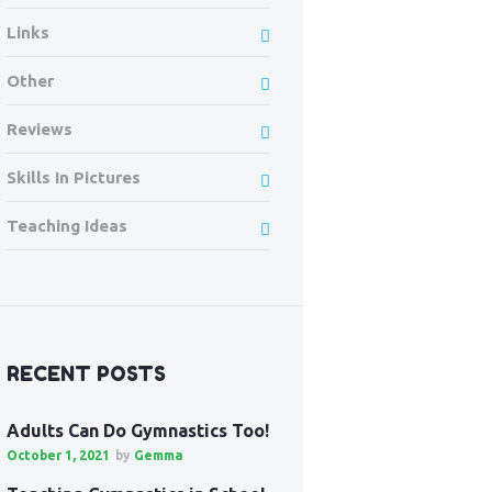
Links
Other
Reviews
Skills In Pictures
Teaching Ideas
RECENT POSTS
Adults Can Do Gymnastics Too!
October 1, 2021
by
Gemma