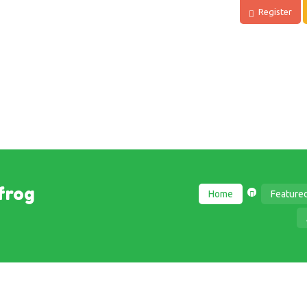
Register
frog
Home
Feature