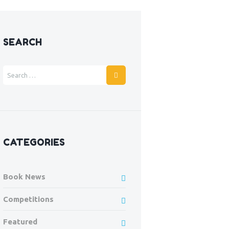
SEARCH
CATEGORIES
Book News
Competitions
Featured