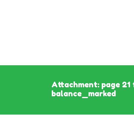
Attachment: page 21 
balance_marked