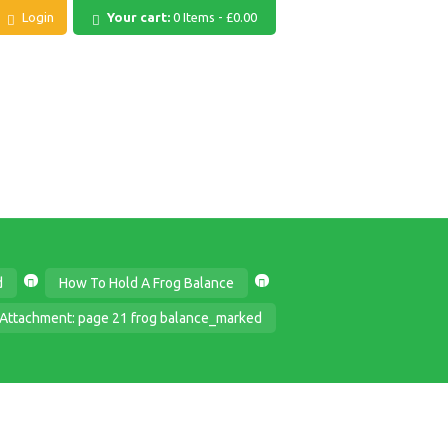
Login
Your cart:
0 Items
-
£0.00
d
How To Hold A Frog Balance
Attachment: page 21 frog balance_marked