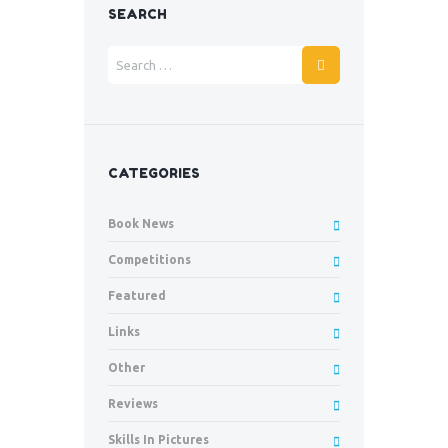
SEARCH
CATEGORIES
Book News
Competitions
Featured
Links
Other
Reviews
Skills In Pictures