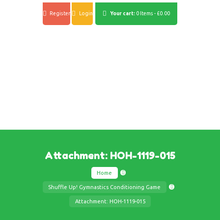
Register
Login
Your cart:
0 Items
-
£0.00
Attachment: HOH-1119-015
Home
Shuffle Up! Gymnastics Conditioning Game
Attachment: HOH-1119-015