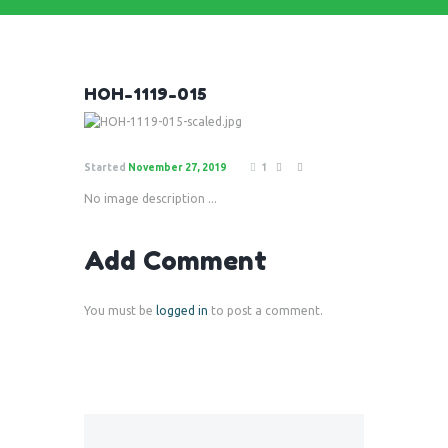
HOH-1119-015
Started
November 27, 2019
1
No image description ...
Add Comment
You must be
logged in
to post a comment.