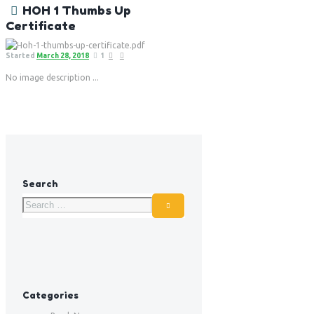
HOH 1 Thumbs Up
Certificate
Started
March 28, 2018
1
No image description ...
Search
Categories