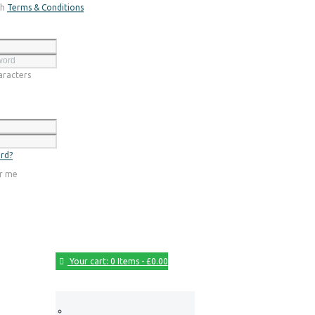
th
Terms & Conditions
Register
racters
Login
rd?
r me
Your cart:
0 Items
-
£0.00