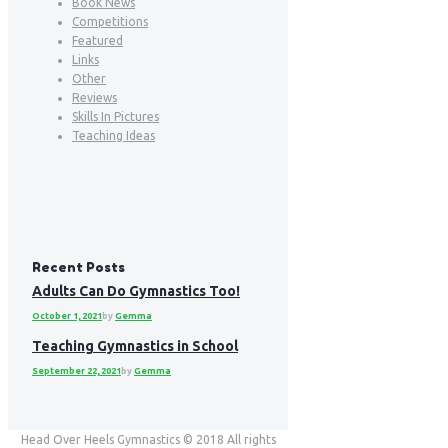
Book News
Competitions
Featured
Links
Other
Reviews
Skills In Pictures
Teaching Ideas
Recent Posts
Adults Can Do Gymnastics Too!
October 1, 2021
by
Gemma
Teaching Gymnastics in School
September 22, 2021
by
Gemma
Head Over Heels Gymnastics © 2018 All rights