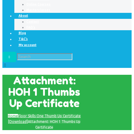
Online Courses
Masterclasses
About
Contact
FAQ’s
Blog
T&C’s
My account
Attachment:
HOH 1 Thumbs
Up Certificate
Home
Floor Skills One Thumb Up Certificate
[Download]
Attachment: HOH 1 Thumbs Up
Certificate