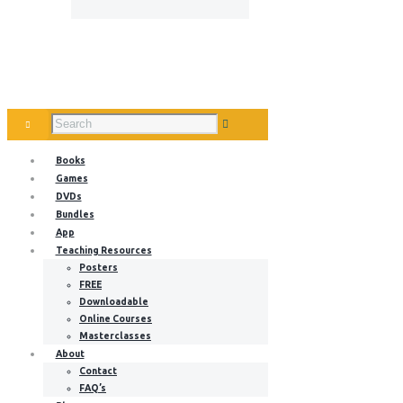
Books
Games
DVDs
Bundles
App
Teaching Resources
Posters
FREE
Downloadable
Online Courses
Masterclasses
About
Contact
FAQ’s