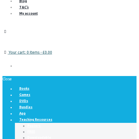
Blog
T&C’s
My account
Your cart:
0 Items
-
£0.00
Close
Books
Games
DVDs
Bundles
App
Teaching Resources
Posters
FREE
Downloadable