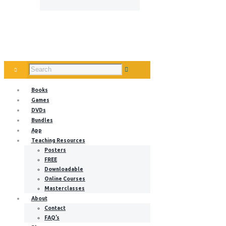
Books
Games
DVDs
Bundles
App
Teaching Resources
Posters
FREE
Downloadable
Online Courses
Masterclasses
About
Contact
FAQ’s