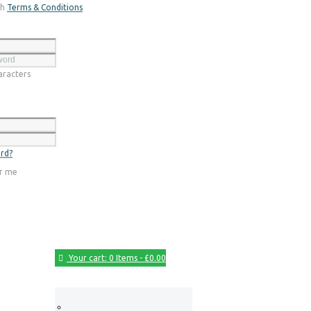
th
Terms & Conditions
Register
racters
Login
rd?
r me
Your cart:
0 Items
-
£0.00