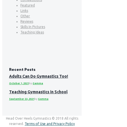
Featured
Links
Other
Reviews
Skills In Pictures
Teaching Ideas
Recent Posts
Adults Can Do Gymnastics Too!
October 1, 2021
by
Gemma
Teaching Gymnastics in School
September 22, 2021
by
Gemma
Head Over Heels Gymnastics © 2018 All rights
reserved.
Terms of Use and Privacy Policy