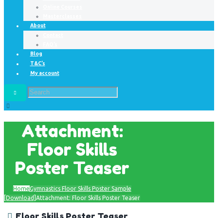
Online Courses
Masterclasses
About
Contact
FAQ’s
Blog
T&C’s
My account
Attachment:
Floor Skills
Poster Teaser
Home
Gymnastics Floor Skills Poster Sample
[Download]
Attachment: Floor Skills Poster Teaser
Floor Skills Poster Teaser