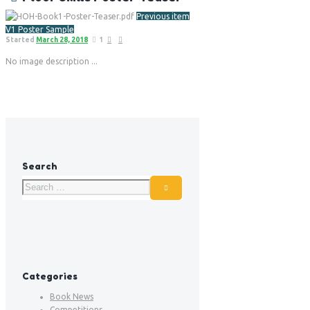
Previous item
V1 Poster Sample
Started
March 28, 2018
1
No image description ...
Search
Categories
Book News
Competitions