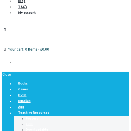
Blog
T&C’s
My account
Your cart:
0 Items
-
£0.00
Close
Books
Games
DVDs
Bundles
App
Teaching Resources
Posters
FREE
Downloadable