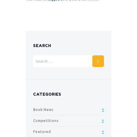
SEARCH
CATEGORIES
Book News
Competitions
Featured