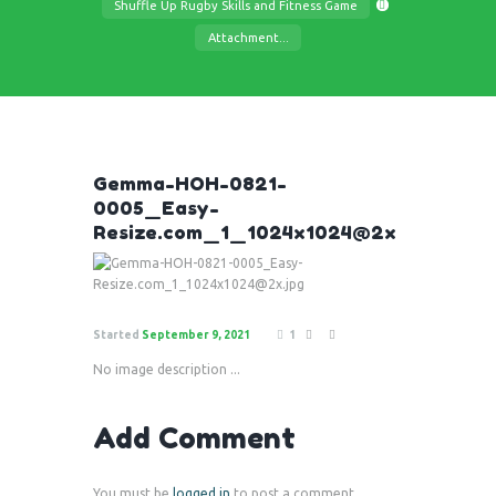
Shuffle Up Rugby Skills and Fitness Game
Attachment...
Gemma-HOH-0821-
0005_Easy-
Resize.com_1_1024x1024@2x
Started
September 9, 2021
1
No image description ...
Add Comment
You must be
logged in
to post a comment.