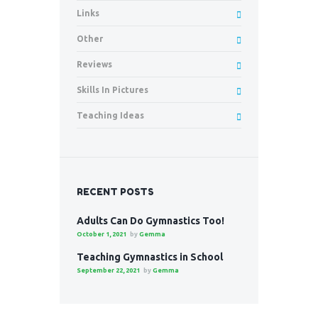
Links
Other
Reviews
Skills In Pictures
Teaching Ideas
RECENT POSTS
Adults Can Do Gymnastics Too!
October 1, 2021
by
Gemma
Teaching Gymnastics in School
September 22, 2021
by
Gemma