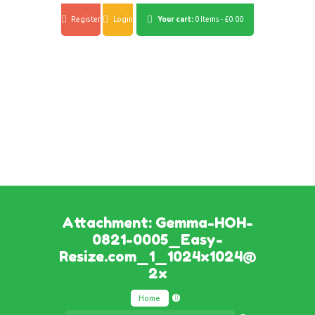
Register
Login
Your cart:
0 Items
-
£0.00
Attachment: Gemma-HOH-
0821-0005_Easy-
Resize.com_1_1024x1024@
2x
Home