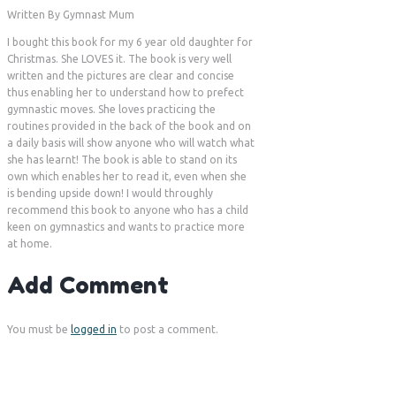
Written By Gymnast Mum
I bought this book for my 6 year old daughter for
Christmas. She LOVES it. The book is very well
written and the pictures are clear and concise
thus enabling her to understand how to prefect
gymnastic moves. She loves practicing the
routines provided in the back of the book and on
a daily basis will show anyone who will watch what
she has learnt! The book is able to stand on its
own which enables her to read it, even when she
is bending upside down! I would throughly
recommend this book to anyone who has a child
keen on gymnastics and wants to practice more
at home.
Add Comment
You must be
logged in
to post a comment.