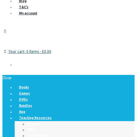
Blog
T&C’s
My account
Your cart:
0 Items
-
£0.00
Close
Books
Games
DVDs
Bundles
App
Teaching Resources
Posters
FREE
Downloadable