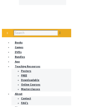
Books
Games
DVDs
Bundles
App
Teaching Resources
Posters
FREE
Downloadable
Online Courses
Masterclasses
About
Contact
FAQ’s