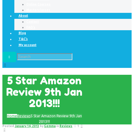
Online Courses
Masterclasses
About
Contact
FAQ’s
Blog
T&C’s
My account
5 Star Amazon
Review 9th Jan
2013!!!
Home
Reviews
5 Star Amazon Review 9th Jan
2013!!!
Posted
January 14, 2013
by
Gemma
in
Reviews
1