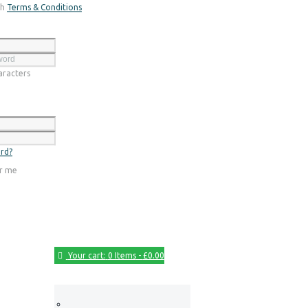
th
Terms & Conditions
Register
racters
Login
rd?
r me
Your cart:
0 Items
-
£0.00