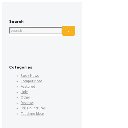
Search
Categories
Book News
Competitions
Featured
Links
Other
Reviews
Skills In Pictures
Teaching Ideas