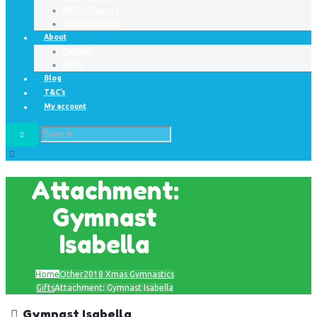
Online Courses
Masterclasses
About
Contact
FAQ’s
Blog
T&C’s
My account
Attachment:
Gymnast
Isabella
Home
Other
2018 Xmas Gymnastics
Gifts
Attachment: Gymnast Isabella
Gymnast Isabella