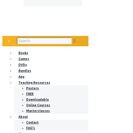
Books
Games
DVDs
Bundles
App
Teaching Resources
Posters
FREE
Downloadable
Online Courses
Masterclasses
About
Contact
FAQ’s