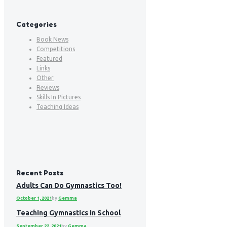
Categories
Book News
Competitions
Featured
Links
Other
Reviews
Skills In Pictures
Teaching Ideas
Recent Posts
Adults Can Do Gymnastics Too!
October 1, 2021
by
Gemma
Teaching Gymnastics in School
September 22, 2021
by
Gemma