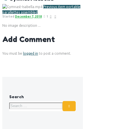
Previous item
portable
parallettes assembled
Started
December 7, 2018
1
No image description ...
Add Comment
You must be
logged in
to post a comment.
Search