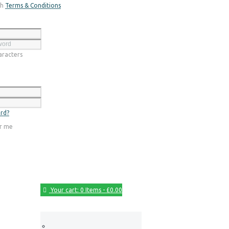
th
Terms & Conditions
Register
racters
Login
rd?
r me
Your cart:
0 Items
-
£0.00