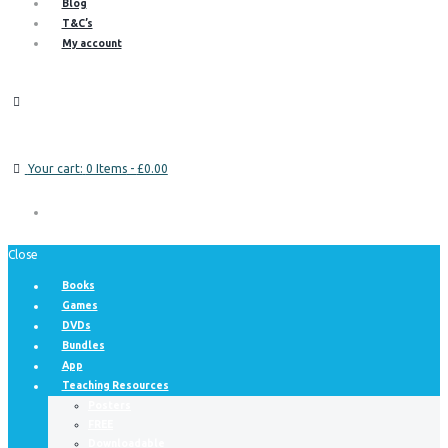
Blog
T&C’s
My account
Your cart:
0 Items
-
£0.00
Close
Books
Games
DVDs
Bundles
App
Teaching Resources
Posters
FREE
Downloadable