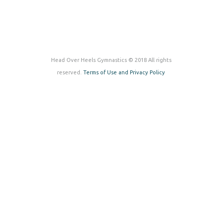
Head Over Heels Gymnastics © 2018 All rights
reserved.
Terms of Use and Privacy Policy