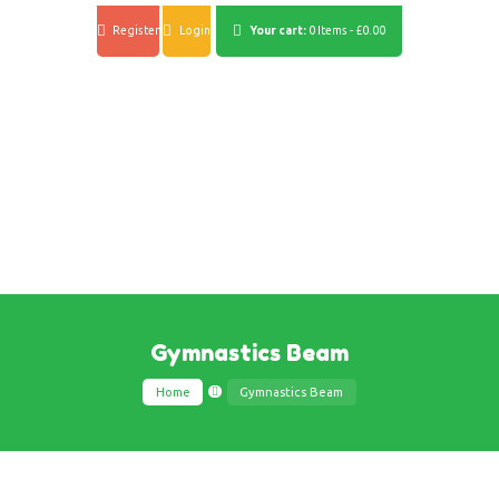
Register
Login
Your cart:
0 Items
-
£0.00
Gymnastics Beam
Home
Gymnastics Beam